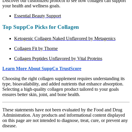
Discover our customized protocol to see how collagen can support
your health and wellness goals.
Essential Beauty Support
Top SuppCo Picks for Collagen
Ketogenic Collagen Naked Unflavored by Metagenics
Collagen Fit by Thorne
Collagen Peptides Unflavored by Vital Proteins
Learn More About SuppCo TrustScore
Choosing the right collagen supplement requires understanding its
type, bioavailability, and added nutrients that enhance absorption.
Selecting a high-quality collagen product tailored to your goals
ensures better skin, joint, and bone health.
These statements have not been evaluated by the Food and Drug
Administration. Any products and informational content displayed
on this page are not intended to diagnose, treat, cure, or prevent any
disease.