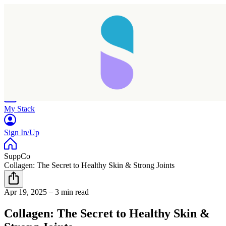
Home
Research
Products
My Stack
Sign In/Up
SuppCo
Collagen: The Secret to Healthy Skin & Strong Joints
Apr 19, 2025
–
3 min read
Collagen: The Secret to Healthy Skin &