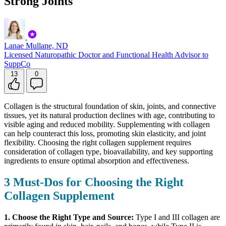
Strong Joints
Lanae Mullane, ND
Licensed Naturopathic Doctor and Functional Health Advisor to
SuppCo
13
0
Collagen is the structural foundation of skin, joints, and connective
tissues, yet its natural production declines with age, contributing to
visible aging and reduced mobility. Supplementing with collagen
can help counteract this loss, promoting skin elasticity, and joint
flexibility. Choosing the right collagen supplement requires
consideration of collagen type, bioavailability, and key supporting
ingredients
to ensure optimal absorption and effectiveness.
3 Must-Dos for Choosing the Right
Collagen Supplement
1. Choose the Right Type and Source:
Type I and III collagen are