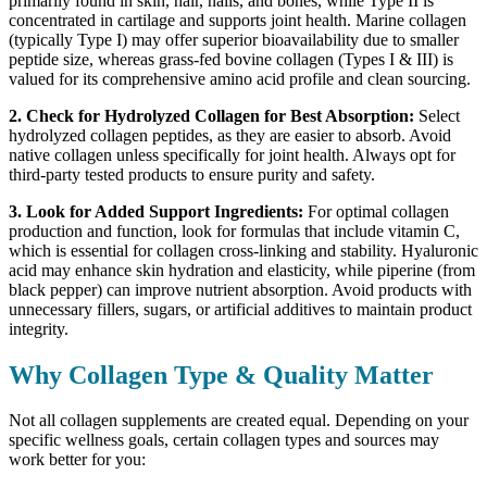
primarily found in skin, hair, nails, and bones, while Type II is
concentrated in cartilage and supports joint health. Marine collagen
(typically Type I) may offer superior bioavailability due to smaller
peptide size, whereas grass-fed bovine collagen (Types I & III) is
valued for its comprehensive amino acid profile and clean sourcing.
2.
Check for Hydrolyzed Collagen for Best Absorption:
Select
hydrolyzed collagen peptides, as they are easier to absorb. Avoid
native collagen unless specifically for joint health. Always opt for
third-party tested products to ensure purity and safety.
3.
Look for Added Support Ingredients:
For optimal collagen
production and function, look for formulas that include vitamin C,
which is essential for collagen cross-linking and stability. Hyaluronic
acid may enhance skin hydration and elasticity, while piperine (from
black pepper) can improve nutrient absorption. Avoid products with
unnecessary fillers, sugars, or artificial additives to maintain product
integrity.
Why Collagen Type & Quality Matter
Not all collagen supplements are created equal. Depending on your
specific wellness goals, certain collagen types and sources may
work better for you: