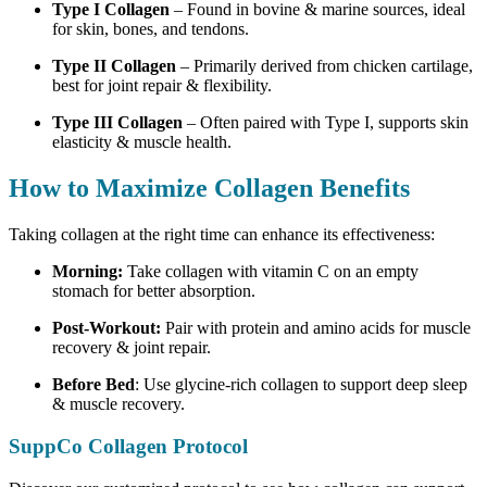
Type I Collagen
– Found in bovine & marine sources, ideal
for skin, bones, and tendons.
Type II Collagen
–
Primarily derived from chicken cartilage
,
best for joint repair & flexibility.
Type III Collagen
– Often paired with Type I, supports skin
elasticity & muscle health.
How to Maximize Collagen Benefits
Taking collagen at the right time can enhance its effectiveness:
Morning:
Take collagen with vitamin C on an empty
stomach for better absorption.
Post-Workout:
Pair with protein and amino acids for muscle
recovery & joint repair.
Before Bed
: Use glycine-rich collagen to support deep sleep
& muscle recovery.
SuppCo Collagen Protocol