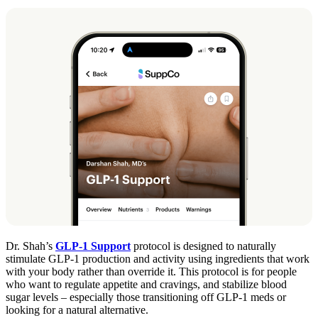
Dr. Shah’s
GLP-1 Support
protocol is designed to naturally
stimulate GLP-1 production and activity using ingredients that work
with your body rather than override it. This protocol is for people
who want to regulate appetite and cravings, and stabilize blood
sugar levels – especially those transitioning off GLP-1 meds or
looking for a natural alternative.