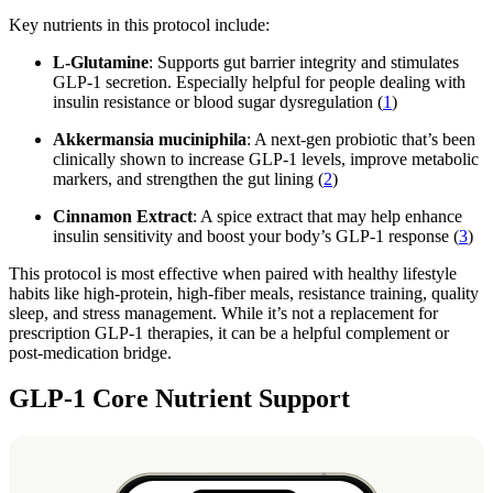
Key nutrients in this protocol include:
L-Glutamine
: Supports gut barrier integrity and stimulates
GLP-1 secretion. Especially helpful for people dealing with
insulin resistance or blood sugar dysregulation (
1
)
Akkermansia muciniphila
: A next-gen probiotic that’s been
clinically shown to increase GLP-1 levels, improve metabolic
markers, and strengthen the gut lining (
2
)
Cinnamon Extract
: A spice extract that may help enhance
insulin sensitivity and boost your body’s GLP-1 response (
3
)
This protocol is most effective when paired with healthy lifestyle
habits like high-protein, high-fiber meals, resistance training, quality
sleep, and stress management. While it’s not a replacement for
prescription GLP-1 therapies, it can be a helpful complement or
post-medication bridge.
GLP-1 Core Nutrient Support