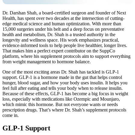
Dr. Darshan Shah, a board-certified surgeon and founder of Next
Health, has spent over two decades at the intersection of cutting-
edge medical science and human optimization. With more than
15,000 surgeries under his belt and a deep focus on preventative
health and metabolism, Dr. Shah is a trusted authority in the
longevity and wellness space. His work emphasizes practical,
evidence-informed tools to help people live healthier, longer lives.
That makes him a perfect expert contributor on the SuppCo
platform, where his supplement protocols aim to support everything
from weight management to hormone balance.
One of the most exciting areas Dr. Shah has tackled is GLP-1
support. GLP-1 is a hormone made in the gut that helps control
hunger, blood sugar, and how your body uses insulin. It helps you
feel full after eating and tells your body when to release insulin.
Because of these effects, GLP-1 has become a big focus in weight
loss, especially with medications like Ozempic and Mounjaro,
which mimic this hormone. But not everyone wants or needs
prescription drugs. That’s where Dr. Shah’s supplement protocols
come in.
GLP-1 Support