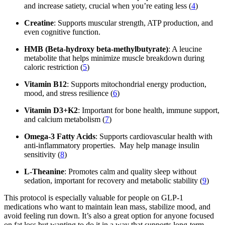
and increase satiety, crucial when you’re eating less (
4
)
Creatine
: Supports muscular strength, ATP production, and
even cognitive function.
HMB (Beta-hydroxy beta-methylbutyrate)
: A leucine
metabolite that helps minimize muscle breakdown during
caloric restriction (
5
)
Vitamin B12
: Supports mitochondrial energy production,
mood, and stress resilience (
6
)
Vitamin D3+K2
: Important for bone health, immune support,
and calcium metabolism (
7
)
Omega-3 Fatty Acids
: Supports cardiovascular health with
anti-inflammatory properties. May help manage insulin
sensitivity (
8
)
L-Theanine
: Promotes calm and quality sleep without
sedation, important for recovery and metabolic stability (
9
)
This protocol is especially valuable for people on GLP-1
medications who want to maintain lean mass, stabilize mood, and
avoid feeling run down. It’s also a great option for anyone focused
on fat loss but wanting to do it in a way that supports long-term