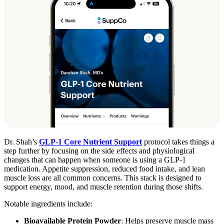
Dr. Shah’s
GLP-1 Core Nutrient Support
protocol takes things a
step further by focusing on the side effects and physiological
changes that can happen when someone is using a GLP-1
medication. Appetite suppression, reduced food intake, and lean
muscle loss are all common concerns. This stack is designed to
support energy, mood, and muscle retention during those shifts.
Notable ingredients include:
Bioavailable Protein Powder
: Helps preserve muscle mass