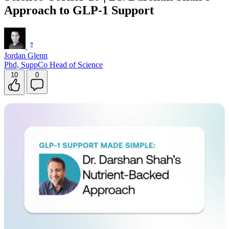
Approach to GLP-1 Support
Contact Support
Jordan Glenn
Phd, SuppCo Head of Science
10
0