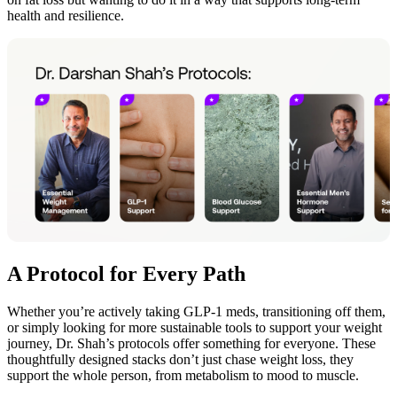
health and resilience.
A Protocol for Every Path
Whether you’re actively taking GLP-1 meds, transitioning off them,
or simply looking for more sustainable tools to support your weight
journey, Dr. Shah’s protocols offer something for everyone. These
thoughtfully designed stacks don’t just chase weight loss, they
support the whole person, from metabolism to mood to muscle.