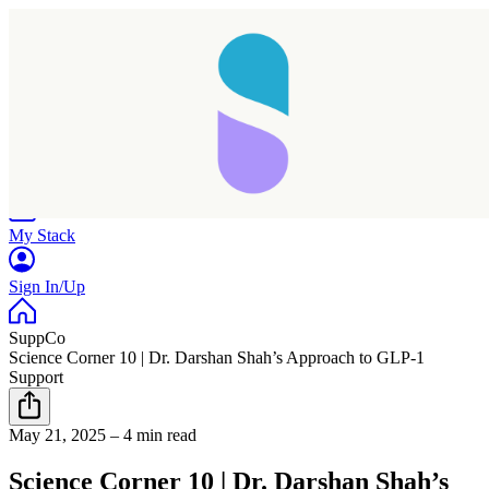
Home
Research
Products
My Stack
Sign In/Up
SuppCo
Science Corner 10 | Dr. Darshan Shah’s Approach to GLP-1
Support
Taking longer than expected...
May 21, 2025
–
4 min read
Reload
Science Corner 10 | Dr. Darshan Shah’s