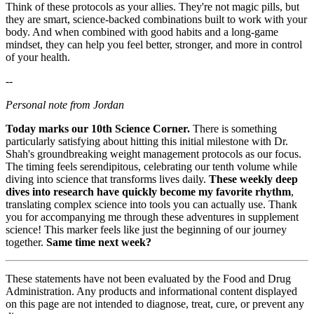
Think of these protocols as your allies. They're not magic pills, but
they are smart, science-backed combinations built to work with your
body. And when combined with good habits and a long-game
mindset, they can help you feel better, stronger, and more in control
of your health.
--
Personal note from Jordan
Today marks our 10th Science Corner.
There is something
particularly satisfying about hitting this initial milestone with Dr.
Shah's groundbreaking weight management protocols as our focus.
The timing feels serendipitous, celebrating our tenth volume while
diving into science that transforms lives daily.
These weekly deep
dives into research have quickly become my favorite rhythm
,
translating complex science into tools you can actually use. Thank
you for accompanying me through these adventures in supplement
science! This marker feels like just the beginning of our journey
together.
Same time next week?
These statements have not been evaluated by the Food and Drug
Administration. Any products and informational content displayed
on this page are not intended to diagnose, treat, cure, or prevent any