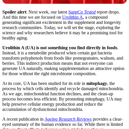
Spoiler alert
: Next week, our latest
SuppCo Tested
report drops.
And this time we are focused on
Urolithin A
, a compound
generating significant excitement in the supplement and longevity
research communities. Today, we will set the stage, exploring the
science and why researchers believe it may be a promising tool for
healthy aging.
Urolithin A (UA) is not something you find directly in foods
.
Instead, it is a metabolite produced when certain gut bacteria
transform polyphenols from foods like pomegranates, walnuts, and
berries. This indirect production means that not everyone can
generate UA naturally, making supplementation an attractive option
for those without the right microbiome composition.
At its core, UA has been studied for its role in
mitophagy
, the
process by which cells identify and recycle damaged mitochondria.
As we age, mitochondrial function declines, and the clean-up
process becomes less efficient. By promoting mitophagy, UA may
help preserve cellular energy production and reduce the
accumulation of dysfunctional mitochondria.
A recent publication in
Ageing Research Reviews
provides a clear-
eyed summary of the human evidence so far. While there is limited