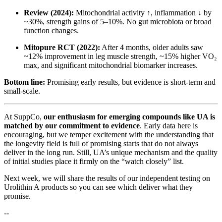
Review (2024):
Mitochondrial activity ↑, inflammation ↓ by
~30%, strength gains of 5–10%. No gut microbiota or broad
function changes.
Mitopure RCT (2022):
After 4 months, older adults saw
~12% improvement in leg muscle strength, ~15% higher VO₂
max, and significant mitochondrial biomarker increases.
Bottom line:
Promising early results, but evidence is short-term and
small-scale.
At SuppCo,
our enthusiasm for emerging compounds like UA is
matched by our commitment to evidence
. Early data here is
encouraging, but we temper excitement with the understanding that
the longevity field is full of promising starts that do not always
deliver in the long run. Still, UA’s unique mechanism and the quality
of initial studies place it firmly on the “watch closely” list.
Next week, we will share the results of our independent testing on
Urolithin A products so you can see which deliver what they
promise.
--