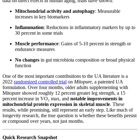
data on direct effects in human aging, trials have shown:
Mitochondrial activity and autophagy
: Measurable
increases in key biomarkers
Inflammation
: Reductions in inflammatory markers by up to
30 percent in some trials
Muscle performance
: Gains of 5-10 percent in strength or
endurance measures
No changes
in gut microbiota composition or broad physical
function
One of the most important contributions to the UA literature is a
2022
randomized controlled trial
on
Mitopure
, a patented UA
formulation. Over four months, older adults supplementing with
Mitopure showed roughly 12 percent greater leg strength, a 15
percent increase in VO₂ max, and
notable improvements in
mitochondrial protein expression in skeletal muscle
. These
results, while promising, still represent an early step. Like much of
longevity research, the true question is whether these benefits persist
or compound over years, not just months.
Quick Research Snapshot