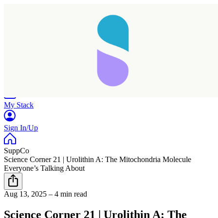
Home
Research
Products
My Stack
Sign In/Up
SuppCo
Science Corner 21 | Urolithin A: The Mitochondria Molecule
Everyone’s Talking About
Aug 13, 2025
–
4 min read
Science Corner 21 | Urolithin A: The