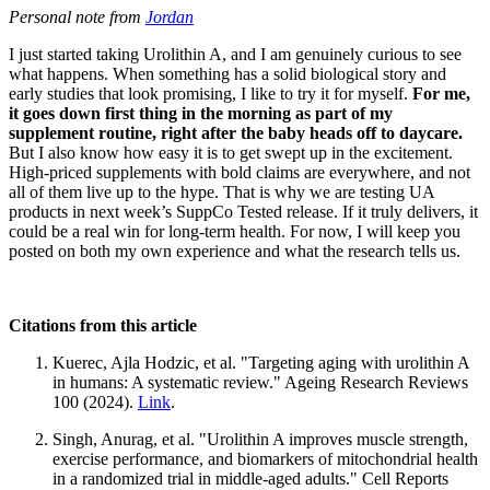
Personal note from
Jordan
I just started taking Urolithin A, and I am genuinely curious to see
what happens. When something has a solid biological story and
early studies that look promising, I like to try it for myself.
For me,
it goes down first thing in the morning as part of my
supplement routine, right after the baby heads off to daycare.
But I also know how easy it is to get swept up in the excitement.
High-priced supplements with bold claims are everywhere, and not
all of them live up to the hype. That is why we are testing UA
products in next week’s SuppCo Tested release. If it truly delivers, it
could be a real win for long-term health. For now, I will keep you
posted on both my own experience and what the research tells us.
Citations from this article
Kuerec, Ajla Hodzic, et al. "Targeting aging with urolithin A
in humans: A systematic review." Ageing Research Reviews
100 (2024).
Link
.
Singh, Anurag, et al. "Urolithin A improves muscle strength,
exercise performance, and biomarkers of mitochondrial health
in a randomized trial in middle-aged adults." Cell Reports