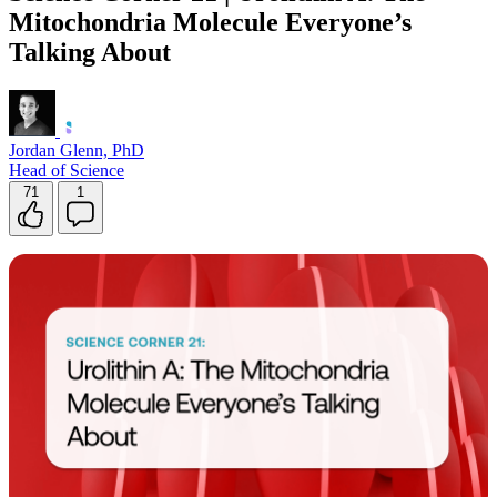
Mitochondria Molecule Everyone’s
Talking About
Jordan Glenn, PhD
Head of Science
71
1