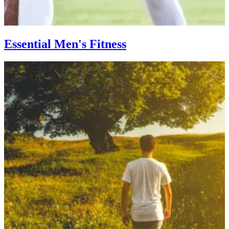
Essential Men's Fitness