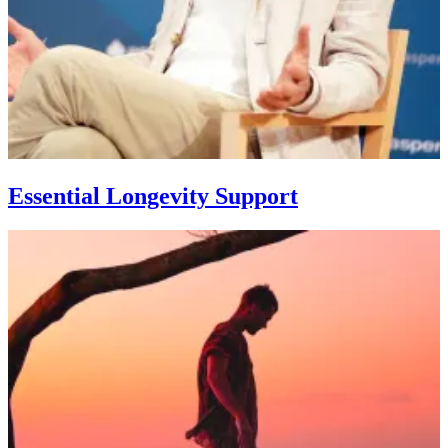
Essential Longevity Support