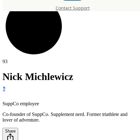
Contact Support
93
Nick Michlewicz
SuppCo employee
Co-founder of SuppCo. Supplement nerd. Former triathlete and
lover of adventure.
Share