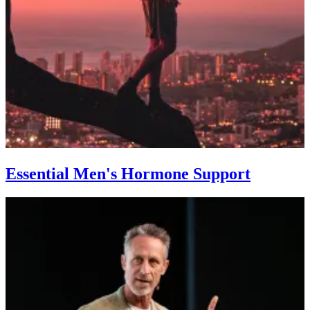
Essential Men's Hormone Support