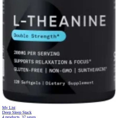
My List
Deep Sleep Stack
4 products, 37 saves