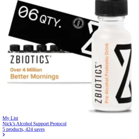
My List
Nick’s Alcohol Support Protocol
5 products, 424 saves