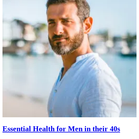
Essential Health for Men in their 40s