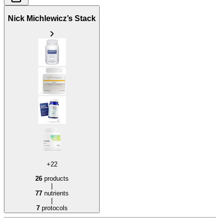
Nick Michlewicz’s Stack
+22
26
products
|
77
nutrients
|
7
protocols