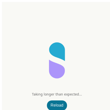
Home
Research
Products
My Stack
Sign In/Up
Taking longer than expected...
Reload