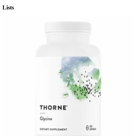
Lists