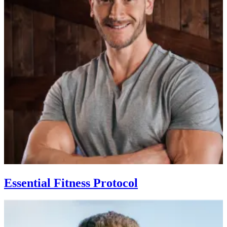
Essential Fitness Protocol