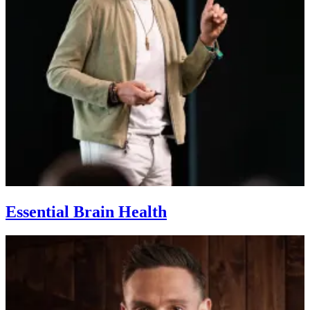
Essential Brain Health