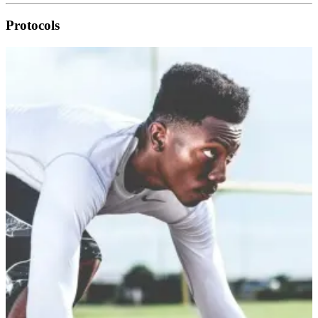
Protocols