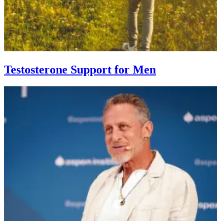
Testosterone Support for Men