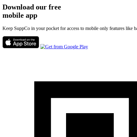
Download our free
mobile app
Keep SuppCo in your pocket for access to mobile only features like