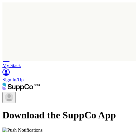
Home
Research
Products
My Stack
Sign In/Up
Download the SuppCo App