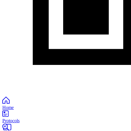
Home
Protocols