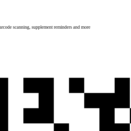
 barcode scanning, supplement reminders and more