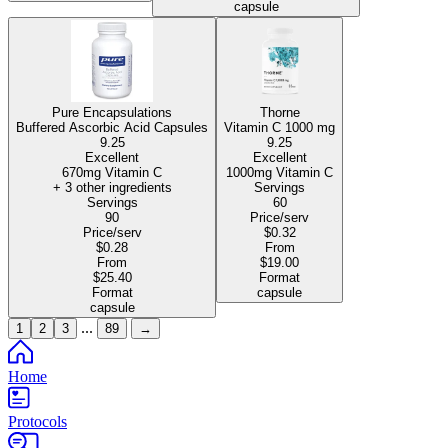
capsule
Pure Encapsulations
Thorne
Buffered Ascorbic Acid Capsules
Vitamin C
1000 mg
9.25
9.25
Excellent
Excellent
670mg Vitamin C
1000mg Vitamin C
+ 3 other ingredients
Servings
Servings
60
90
Price/serv
Price/serv
$0.32
$0.28
From
From
$19.00
$25.40
Format
Format
capsule
capsule
...
1
2
3
89
→
Home
Protocols