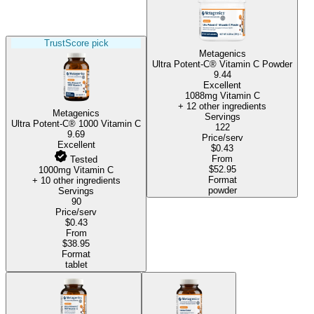
TrustScore pick
Metagenics
Ultra Potent-C® Vitamin C Powder
9.44
Excellent
1088mg Vitamin C
+ 12 other ingredients
Metagenics
Servings
Ultra Potent-C® 1000 Vitamin C
122
9.69
Price/serv
Excellent
$0.43
From
Tested
$52.95
1000mg Vitamin C
Format
+ 10 other ingredients
powder
Servings
90
Price/serv
$0.43
From
$38.95
Format
tablet