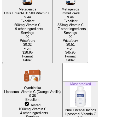
Metagenics
Metagenics
Ultra Potent-C® 500 Vitamin C
ImmuCore®
9.44
9.44
Excellent
Excellent
500mg Vitamin C
333mg Vitamin C
+ 9 other ingredients
+ 7 other ingredients
Servings
Servings
90
90
Price/serv
Price/serv
$0.32
$0.51
From
From
$28.95
$45.95
Format
Format
tablet
tablet
Most stacked
Cymbiotika
Liposomal Vitamin C (Orange Vanilla)
9.38
Excellent
Tested
1000mg Vitamin C
Pure Encapsulations
+ 4 other ingredients
Liposomal Vitamin C
Servings