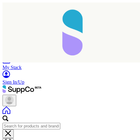
Home
Research
Products
My Stack
Sign In/Up