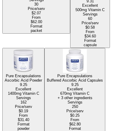
9.31
30
Excellent
Price/serv
500mg Vitamin C
$2.07
Servings
From
60
$62.00
Price/serv
Format
$0.58
packet
From
$34.60
Format
capsule
Pure Encapsulations
Pure Encapsulations
Ascorbic Acid Powder
Buffered Ascorbic Acid Capsules
9.25
9.25
Excellent
Excellent
1400mg Vitamin C
670mg Vitamin C
Servings
+ 3 other ingredients
162
Servings
Price/serv
250
$0.19
Price/serv
From
$0.25
$31.40
From
Format
$62.80
powder
Format