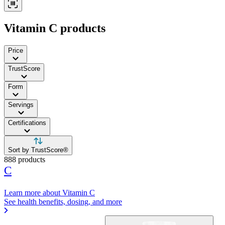
Vitamin C products
Price
TrustScore
Form
Servings
Certifications
Sort by TrustScore®
888 products
C
Learn more about Vitamin C
See health benefits, dosing, and more