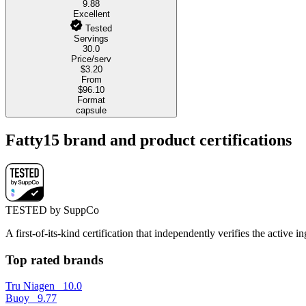
9.88
Excellent
Tested
Servings
30.0
Price/serv
$3.20
From
$96.10
Format
capsule
Fatty15 brand and product certifications
TESTED by SuppCo
A first-of-its-kind certification that independently verifies the acti
Top rated brands
Tru Niagen
10.0
Buoy
9.77