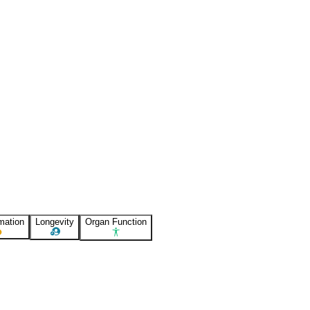
mation
Longevity
Organ Function