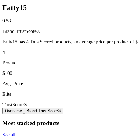
Fatty15
9.53
Brand
TrustScore®
Fatty15 has 4 TrustScored products, an average price per product of 
4
Products
$100
Avg. Price
Elite
TrustScore®
Overview
Brand TrustScore®
Most stacked products
See all