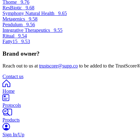
Thorne
9.76
ResBiotic
9.68
Symphony Natural Health
9.65
Metagenics
9.58
Pendulum
9.56
Integrative Therapeutics
9.55
Ritual
9.54
Fatty15
9.53
Brand owner?
Reach out to us at
trustscore@supp.co
to be added to the TrustScore®
Contact us
Home
Protocols
Products
Sign In/Up