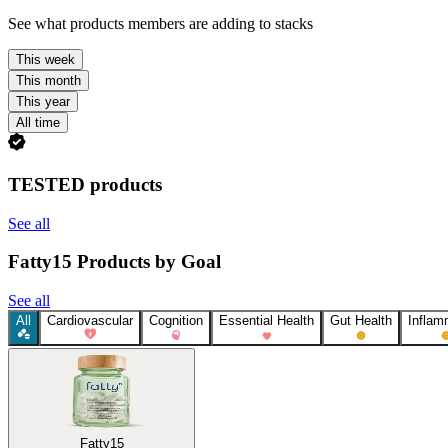
See what products members are adding to stacks
This week
This month
This year
All time
TESTED products
See all
Fatty15 Products by Goal
See all
All
Cardiovascular
Cognition
Essential Health
Gut Health
Inflam
Fatty15