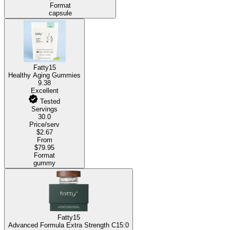
Format
capsule
Fatty15
Healthy Aging Gummies
9.38
Excellent
Tested
Servings
30.0
Price/serv
$2.67
From
$79.95
Format
gummy
Fatty15
Advanced Formula Extra Strength C15:0