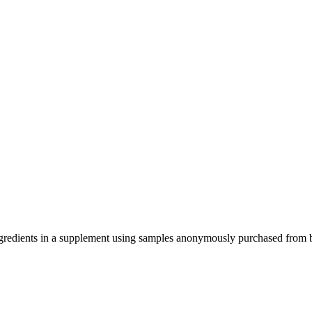
ve ingredients in a supplement using samples anonymously purchased from