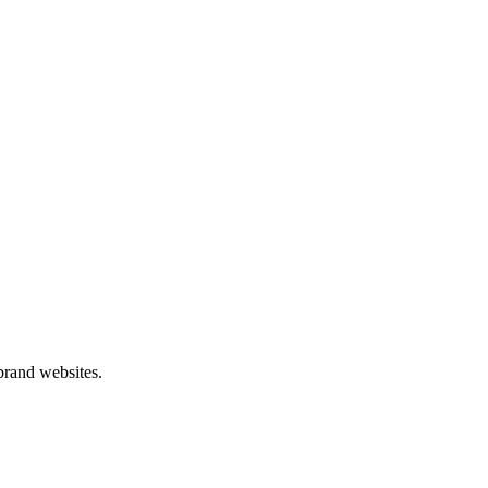
 brand websites.