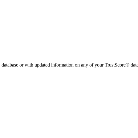
 database or with updated information on any of your TrustScore® data