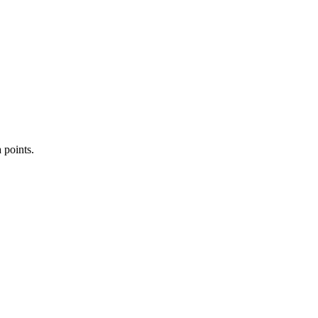
 points.