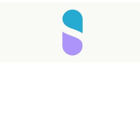
Taking longer than expected...
Reload