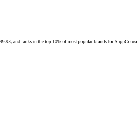
Contact Support
$99.93, and ranks in the top 10% of most popular brands for SuppCo use