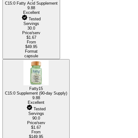
C15:0 Fatty Acid Supplement
9.88
Excellent
Tested
Servings
30.0
Price/serv
$1.67
From
$49.95
Format
capsule
Fatty15
C15:0 Supplement (90-day Supply)
9.88
Excellent
Tested
Servings
90.0
Price/serv
$1.67
From
$149.95