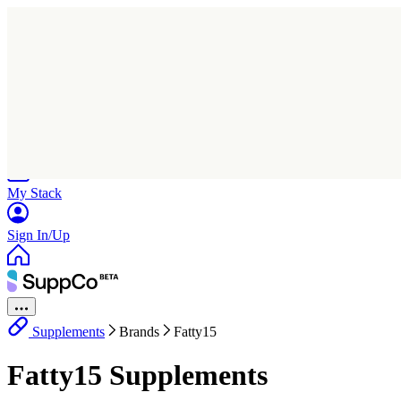
Home
Research
Products
My Stack
Sign In/Up
Supplements
Brands
Fatty15
Fatty15 Supplements