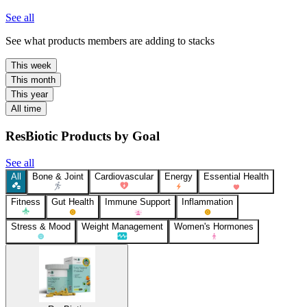
See all
See what products members are adding to stacks
This week
This month
This year
All time
ResBiotic Products by Goal
See all
All
Bone & Joint
Cardiovascular
Energy
Essential Health
Fitness
Gut Health
Immune Support
Inflammation
Stress & Mood
Weight Management
Women's Hormones