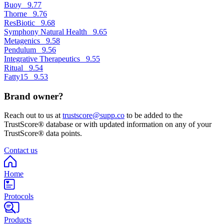
Buoy
9.77
Thorne
9.76
ResBiotic
9.68
Symphony Natural Health
9.65
Metagenics
9.58
Pendulum
9.56
Integrative Therapeutics
9.55
Ritual
9.54
Fatty15
9.53
Brand owner?
Reach out to us at
trustscore@supp.co
to be added to the
TrustScore® database or with updated information on any of your
TrustScore® data points.
Contact us
Home
Protocols
Products