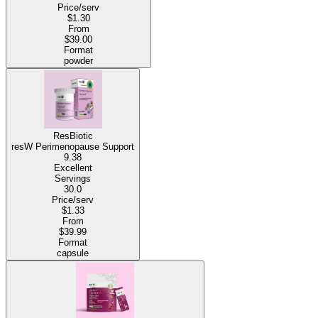
Price/serv
$1.30
From
$39.00
Format
powder
ResBiotic
resW Perimenopause Support
9.38
Excellent
Servings
30.0
Price/serv
$1.33
From
$39.99
Format
capsule