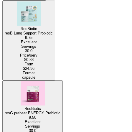
ResBiotic
resB Lung Support Probiotic
9.75
Excellent
Servings
30.0
Price/serv
$0.83
From
$24.96
Format
capsule
ResBiotic
resG prebeet ENERGY Prebiotic
9.50
Excellent
Servings
30.0