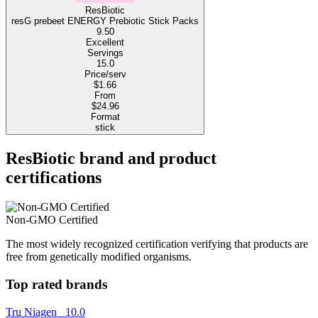
ResBiotic
resG prebeet ENERGY Prebiotic Stick Packs
9.50
Excellent
Servings
15.0
Price/serv
$1.66
From
$24.96
Format
stick
ResBiotic brand and product
certifications
Non-GMO Certified
The most widely recognized certification verifying that products are
free from genetically modified organisms.
Top rated brands
Tru Niagen
10.0