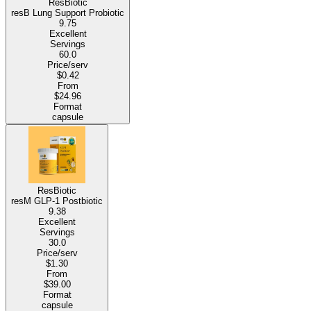
ResBiotic
resB Lung Support Probiotic
9.75
Excellent
Servings
60.0
Price/serv
$0.42
From
$24.96
Format
capsule
ResBiotic
resM GLP-1 Postbiotic
9.38
Excellent
Servings
30.0
Price/serv
$1.30
From
$39.00
Format
capsule