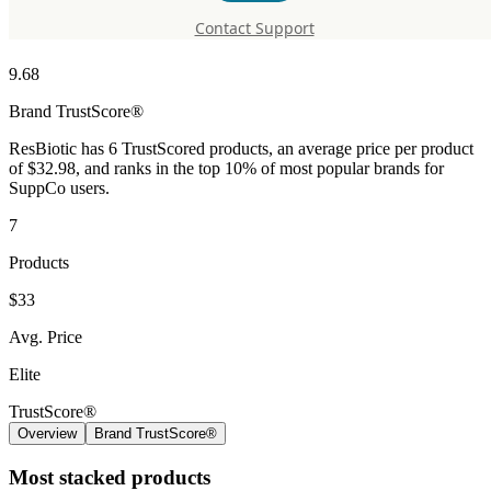
ResBiotic
Contact Support
9.68
Brand
TrustScore®
ResBiotic has 6 TrustScored products, an average price per product
of $32.98, and ranks in the top 10% of most popular brands for
SuppCo users.
7
Products
$33
Avg. Price
Elite
TrustScore®
Overview
Brand TrustScore®
Most stacked products