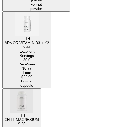
$39.99
Format
powder
LTH
ARMOR VITAMIN D3 + K2
9.44
Excellent
Servings
30.0
Price/serv
$0.77
From
$22.99
Format
capsule
LTH
CHILL MAGNESIUM
9.25