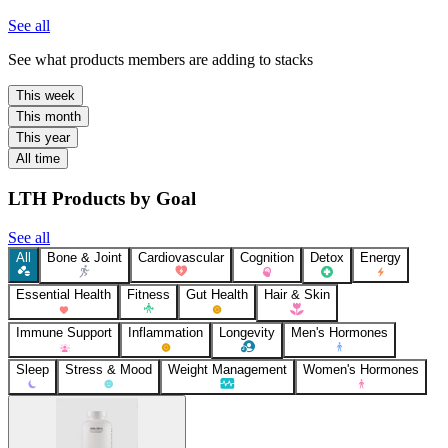
See all
See what products members are adding to stacks
This week
This month
This year
All time
LTH Products by Goal
See all
All
Bone & Joint
Cardiovascular
Cognition
Detox
Energy
Essential Health
Fitness
Gut Health
Hair & Skin
Immune Support
Inflammation
Longevity
Men's Hormones
Sleep
Stress & Mood
Weight Management
Women's Hormones