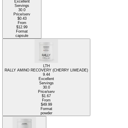
Excellent
Servings
30.0
Price/serv
$0.43
From
$12.99
Format
capsule
LTH
RALLY AMINO RECOVERY (CHERRY LIMEADE)
9.44
Excellent
Servings
30.0
Price/serv
$1.67
From
$49.99
Format
powder