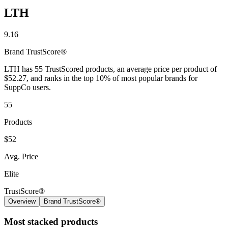
LTH
Contact Support
9.16
Brand
TrustScore®
LTH has 55 TrustScored products, an average price per product of
$52.27, and ranks in the top 10% of most popular brands for
SuppCo users.
55
Products
$52
Avg. Price
Elite
TrustScore®
Overview
Brand TrustScore®
Most stacked products