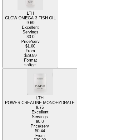
LTH
GLOW OMEGA 3 FISH OIL
9.69
Excellent
Servings
30.0
Price/serv
$1.00
From
$29.99
Format
softgel
LTH
POWER CREATINE MONOHYDRATE
9.75
Excellent
Servings
90.0
Price/serv
$0.44
From