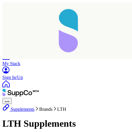
Home
Research
Products
My Stack
Sign In/Up
Supplements
Brands
LTH
Taking longer than expected...
LTH Supplements
Reload