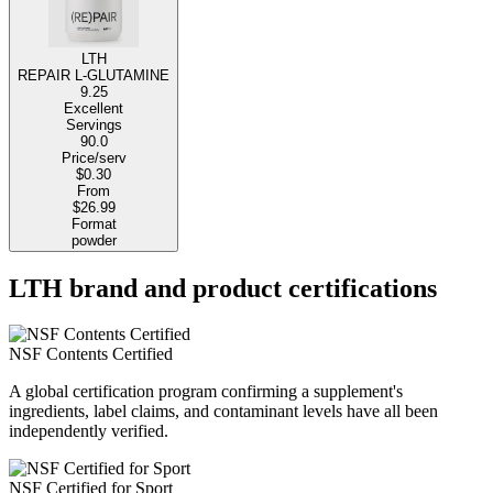
LTH
REPAIR L-GLUTAMINE
9.25
Excellent
Servings
90.0
Price/serv
$0.30
From
$26.99
Format
powder
LTH brand and product certifications
NSF Contents Certified
A global certification program confirming a supplement's
ingredients, label claims, and contaminant levels have all been
independently verified.
NSF Certified for Sport