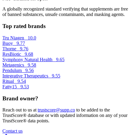
A globally recognized standard verifying that supplements are free
of banned substances, unsafe contaminants, and masking agents.
Top rated brands
Tru Niagen
10.0
Buoy
9.77
Thorne
9.76
ResBiotic
9.68
Symphony Natural Health
9.65
Metagenics
9.58
Pendulum
9.56
Integrative Therapeutics
9.55
Ritual
9.54
Fatty15
9.53
Brand owner?
Reach out to us at
trustscore@supp.co
to be added to the
TrustScore® database or with updated information on any of your
TrustScore® data points.
Contact us