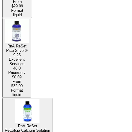
From
$29.99
Format
liquid
RnA ReSet
Pico Silver®
9.25
Excellent
Servings
48.0
Price/serv
$0.69
From
$32.99
Format
liquid
RnA ReSet
ReCalcia Calcium Solution