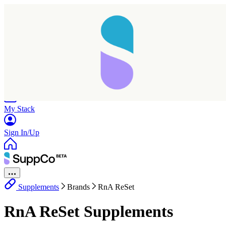
Home
Research
Products
My Stack
Sign In/Up
Supplements
Brands
RnA ReSet
RnA ReSet Supplements