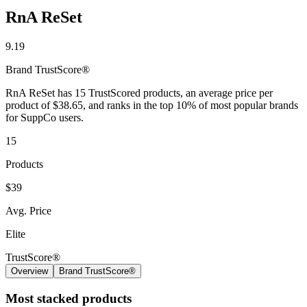
RnA ReSet
9.19
Brand
TrustScore®
RnA ReSet has 15 TrustScored products, an average price per
product of $38.65, and ranks in the top 10% of most popular brands
for SuppCo users.
15
Products
$39
Avg. Price
Elite
TrustScore®
Overview
Brand TrustScore®
Most stacked products