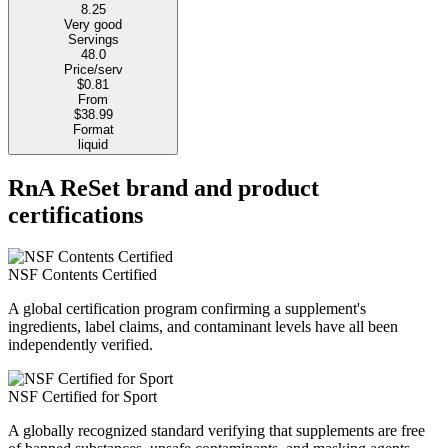
8.25
Very good
Servings
48.0
Price/serv
$0.81
From
$38.99
Format
liquid
RnA ReSet brand and product
certifications
NSF Contents Certified
A global certification program confirming a supplement's
ingredients, label claims, and contaminant levels have all been
independently verified.
NSF Certified for Sport
A globally recognized standard verifying that supplements are free