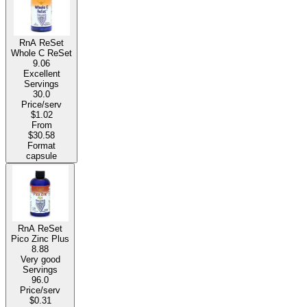
RnA ReSet
Whole C ReSet
9.06
Excellent
Servings
30.0
Price/serv
$1.02
From
$30.58
Format
capsule
RnA ReSet
Pico Zinc Plus
8.88
Very good
Servings
96.0
Price/serv
$0.31