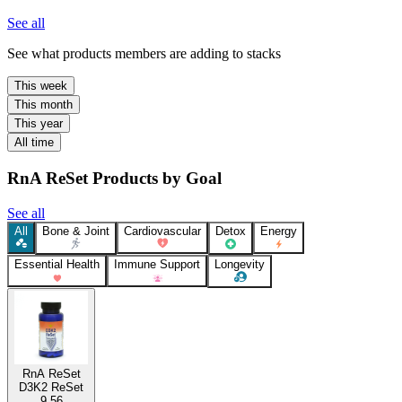
See all
See what products members are adding to stacks
This week
This month
This year
All time
RnA ReSet Products by Goal
See all
All
Bone & Joint
Cardiovascular
Detox
Energy
Essential Health
Immune Support
Longevity
RnA ReSet
D3K2 ReSet
9.56