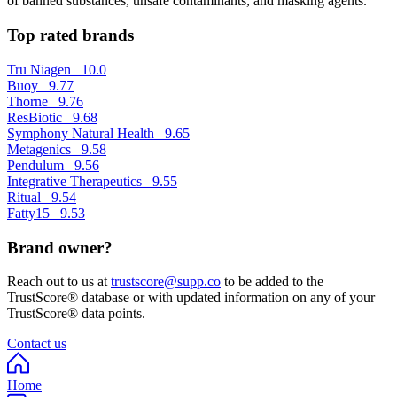
of banned substances, unsafe contaminants, and masking agents.
Top rated brands
Tru Niagen
10.0
Buoy
9.77
Thorne
9.76
ResBiotic
9.68
Symphony Natural Health
9.65
Metagenics
9.58
Pendulum
9.56
Integrative Therapeutics
9.55
Ritual
9.54
Fatty15
9.53
Brand owner?
Reach out to us at
trustscore@supp.co
to be added to the
TrustScore® database or with updated information on any of your
TrustScore® data points.
Contact us
Home