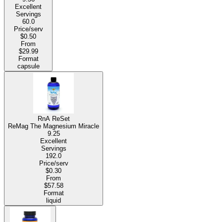
Excellent
Servings
60.0
Price/serv
$0.50
From
$29.99
Format
capsule
RnA ReSet
ReMag The Magnesium Miracle
9.25
Excellent
Servings
192.0
Price/serv
$0.30
From
$57.58
Format
liquid