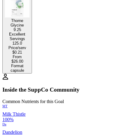
Thorne
Glycine
9.25
Excellent
Servings
125.0
Price/serv
$0.21
From
$26.00
Format
capsule
Inside the SuppCo Community
Common Nutrients for this Goal
MT
Milk Thistle
100%
Da
Dandelion