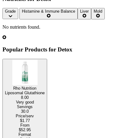
Grade
Histamine & Immune Balance
Liver
Mold
No nutrients found.
Popular Products for Detox
Rho Nutrition
Liposomal Glutathione
8.00
Very good
Servings
30.0
Price/serv
$1.77
From
$52.95
Format