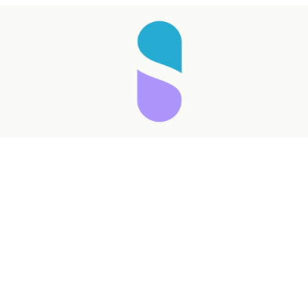
Taking longer than expected...
Reload