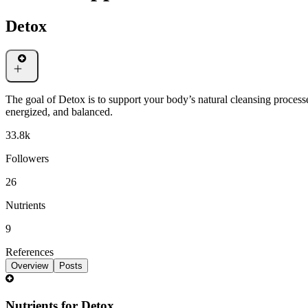
Detox
The goal of Detox is to support your body’s natural cleansing processe
energized, and balanced.
33.8k
Followers
26
Nutrients
9
References
Overview
Posts
Nutrients for Detox