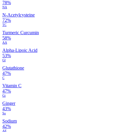
78%
NA
N-Acetylcysteine
72%
TC
Turmeric Curcumin
58%
AA
Alpha-Lipoic Acid
53%
Gl
Glutathione
47%
C
Vitamin C
47%
Gi
Ginger
43%
So
Sodium
42%
AE