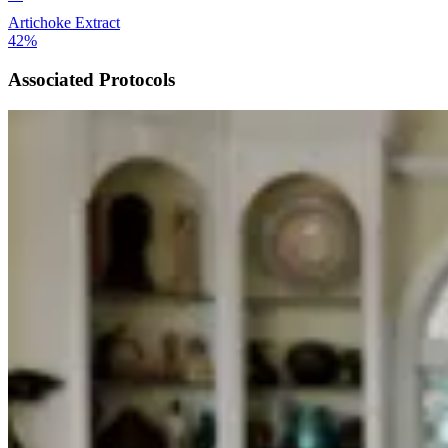
Artichoke Extract
42%
Associated Protocols