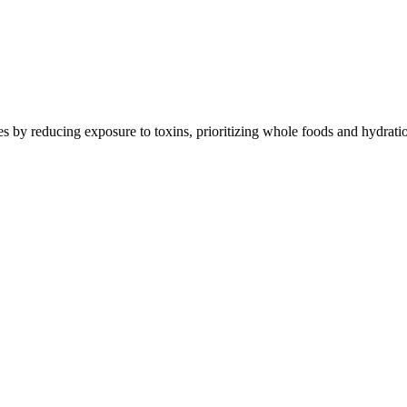
Contact Support
s by reducing exposure to toxins, prioritizing whole foods and hydratio