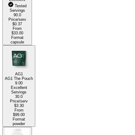
Tested
Servings
90.0
Price/serv
$0.37
From
$33.00
Format
capsule
AG1
AG1 The Pouch
9.00
Excellent
Servings
30.0
Price/serv
$3.30
From
$99.00
Format
powder