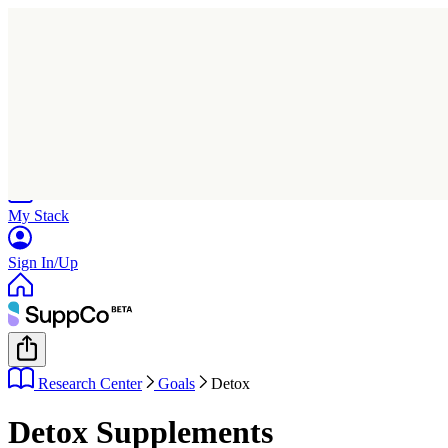
Home
Research
Products
My Stack
Sign In/Up
Research Center
Goals
Detox
Detox Supplements