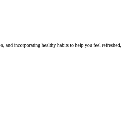
n, and incorporating healthy habits to help you feel refreshed,