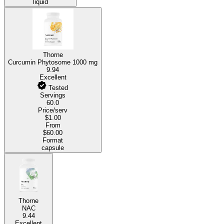
liquid
Thorne
Curcumin Phytosome
1000 mg
9.94
Excellent
Tested
Servings
60.0
Price/serv
$1.00
From
$60.00
Format
capsule
Thorne
NAC
9.44
Excellent