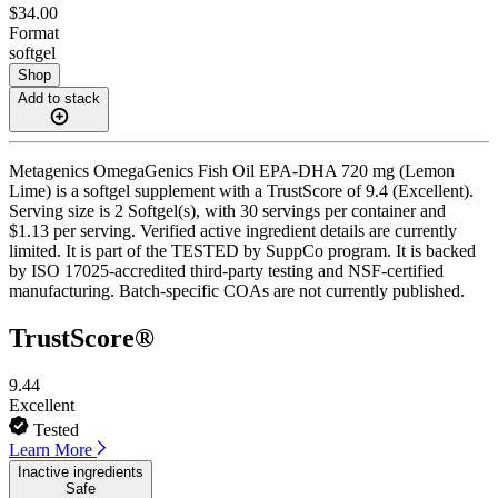
$34.00
Format
softgel
Shop
Add to stack
Metagenics OmegaGenics Fish Oil EPA-DHA 720 mg (Lemon
Lime) is a softgel supplement with a TrustScore of 9.4 (Excellent).
Serving size is 2 Softgel(s), with 30 servings per container and
$1.13 per serving. Verified active ingredient details are currently
limited. It is part of the TESTED by SuppCo program. It is backed
by ISO 17025-accredited third-party testing and NSF-certified
manufacturing. Batch-specific COAs are not currently published.
TrustScore®
9.44
Excellent
Tested
Learn More
Inactive ingredients
Safe