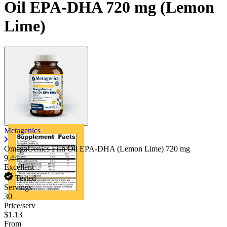
Oil EPA-DHA 720 mg (Lemon
Lime)
Metagenics
OmegaGenics Fish Oil EPA-DHA (Lemon Lime)
720 mg
9.44
Excellent
Tested
Servings
30
Price/serv
$1.13
From