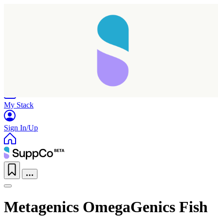
Home
Research
Products
My Stack
Sign In/Up
Metagenics OmegaGenics Fish