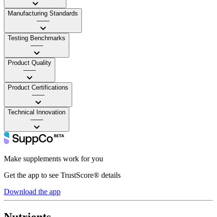
Manufacturing Standards
——
Testing Benchmarks
——
Product Quality
——
Product Certifications
——
Technical Innovation
——
Make supplements work for you
Get the app to see TrustScore® details
Download the app
Nutrients