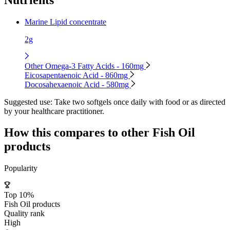
Marine Lipid concentrate
2g
Other Omega-3 Fatty Acids - 160mg
Eicosapentaenoic Acid - 860mg
Docosahexaenoic Acid - 580mg
Suggested use:
Take two softgels once daily with food or as directed
by your healthcare practitioner.
How this compares to other
Fish Oil
products
Popularity
Top 10%
Fish Oil products
Quality rank
High