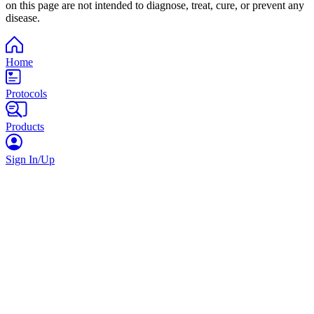
on this page are not intended to diagnose, treat, cure, or prevent any
disease.
Home
Protocols
Products
Sign In/Up