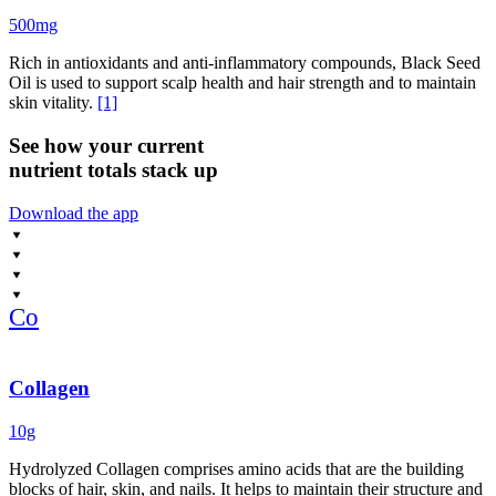
500mg
Rich in antioxidants and anti-inflammatory compounds, Black Seed
Oil is used to support scalp health and hair strength and to maintain
skin vitality.
[1]
See how your current
nutrient totals stack up
Download the app
Co
Collagen
10g
Hydrolyzed Collagen comprises amino acids that are the building
blocks of hair, skin, and nails. It helps to maintain their structure and