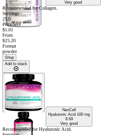
Very good
Recommended for
Collagen
.
Servings
25.0
Price/serv
$1.01
From
$25.20
Format
powder
Shop
Add to stack
NeoCell
Hyaluronic Acid
100 mg
8.69
Very good
Recommended for
Hyaluronic Acid
.
Servings