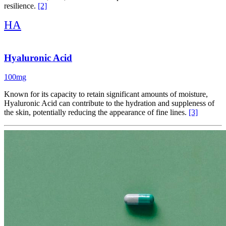
resilience.
[2]
HA
Hyaluronic Acid
100mg
Known for its capacity to retain significant amounts of moisture,
Hyaluronic Acid can contribute to the hydration and suppleness of
the skin, potentially reducing the appearance of fine lines.
[3]