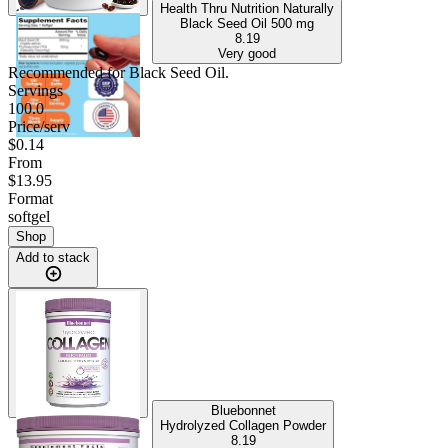
Health Thru Nutrition Naturally
Black Seed Oil
500 mg
8.19
Very good
Recommended for
Black Seed Oil
.
Servings
100.0
Price/serv
$0.14
From
$13.95
Format
softgel
Shop
Add to stack
Bluebonnet
Hydrolyzed Collagen Powder
8.19