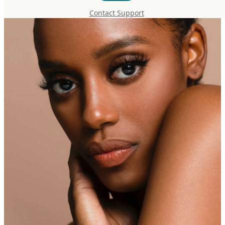
Contact Support