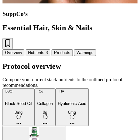
SuppCo’s
Essential Hair, Skin & Nails
Overview
Nutrients
3
Products
Warnings
Protocol overview
Compare your current stack nutrients to the outlined protocol
recommendations.
BSO
Co
HA
Black Seed Oil
Collagen
Hyaluronic Acid
0mg
0g
0mg