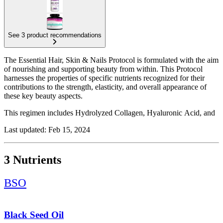
See 3 product recommendations
The Essential Hair, Skin & Nails Protocol is formulated with the aim
of nourishing and supporting beauty from within. This Protocol
harnesses the properties of specific nutrients recognized for their
contributions to the strength, elasticity, and overall appearance of
these key beauty aspects.
This regimen includes Hydrolyzed Collagen, Hyaluronic Acid, and
Black Seed Oil. Each of these supplements has been chosen for their
Last updated: Feb 15, 2024
unique benefits: Collagen for the structure of hair, skin, and nails;
Hyaluronic Acid for skin hydration and elasticity; and Black Seed
Oil for its nourishing effects on the scalp and hair, and supporting
3 Nutrients
skin health.
BSO
Black Seed Oil