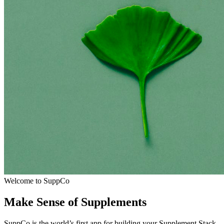
Welcome to SuppCo
Make Sense of Supplements
SuppCo is the world’s first app for building your Supplement Stack