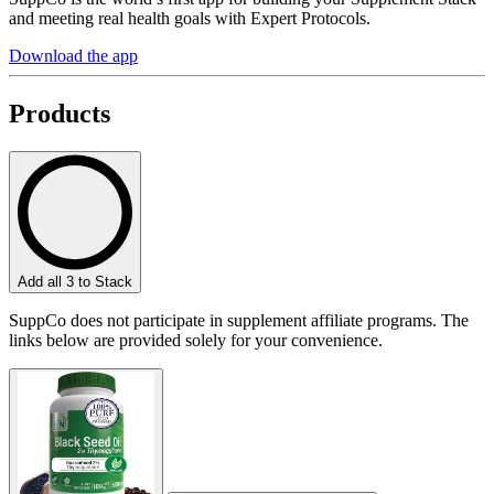
and meeting real health goals with Expert Protocols.
Download the app
Products
Add all 3 to Stack
SuppCo does not participate in supplement affiliate programs. The
links below are provided solely for your convenience.