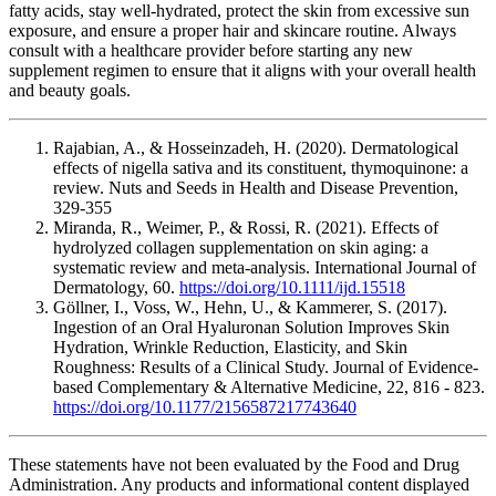
fatty acids, stay well-hydrated, protect the skin from excessive sun
exposure, and ensure a proper hair and skincare routine. Always
consult with a healthcare provider before starting any new
supplement regimen to ensure that it aligns with your overall health
and beauty goals.
Rajabian, A., & Hosseinzadeh, H. (2020). Dermatological
effects of nigella sativa and its constituent, thymoquinone: a
review. Nuts and Seeds in Health and Disease Prevention,
329-355
Miranda, R., Weimer, P., & Rossi, R. (2021). Effects of
hydrolyzed collagen supplementation on skin aging: a
systematic review and meta‐analysis. International Journal of
Dermatology, 60.
https://doi.org/10.1111/ijd.15518
Göllner, I., Voss, W., Hehn, U., & Kammerer, S. (2017).
Ingestion of an Oral Hyaluronan Solution Improves Skin
Hydration, Wrinkle Reduction, Elasticity, and Skin
Roughness: Results of a Clinical Study. Journal of Evidence-
based Complementary & Alternative Medicine, 22, 816 - 823.
https://doi.org/10.1177/2156587217743640
These statements have not been evaluated by the Food and Drug
Administration. Any products and informational content displayed