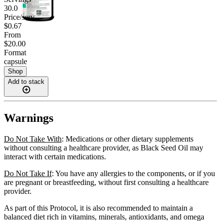
30.0
Price/serv
$0.67
From
$20.00
Format
capsule
Shop
Add to stack
Warnings
Do Not Take With
: Medications or other dietary supplements
without consulting a healthcare provider, as Black Seed Oil may
interact with certain medications.
Do Not Take If
: You have any allergies to the components, or if you
are pregnant or breastfeeding, without first consulting a healthcare
provider.
As part of this Protocol, it is also recommended to maintain a
balanced diet rich in vitamins, minerals, antioxidants, and omega