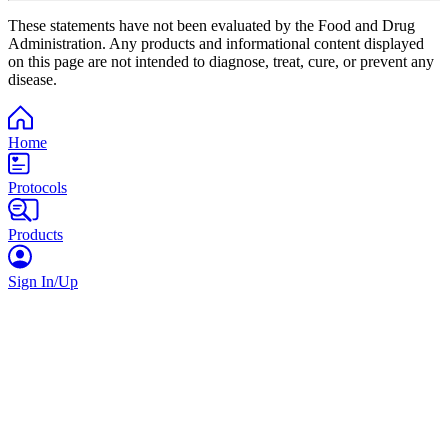
These statements have not been evaluated by the Food and Drug
Administration. Any products and informational content displayed
on this page are not intended to diagnose, treat, cure, or prevent any
disease.
Home
Protocols
Products
Sign In/Up