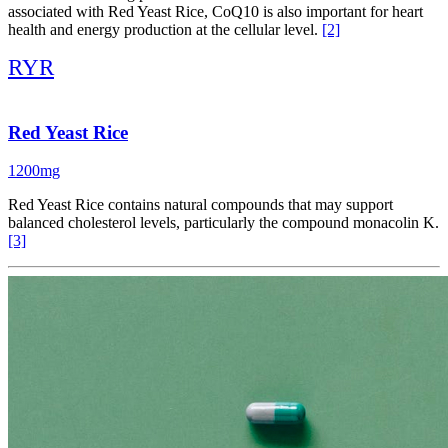
associated with Red Yeast Rice, CoQ10 is also important for heart
health and energy production at the cellular level.
[2]
RYR
Red Yeast Rice
1200mg
Red Yeast Rice contains natural compounds that may support
balanced cholesterol levels, particularly the compound monacolin K.
[3]