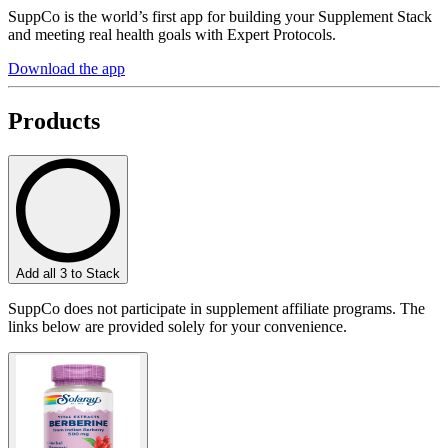
SuppCo is the world’s first app for building your Supplement Stack
and meeting real health goals with Expert Protocols.
Download the app
Products
Add all 3 to Stack
SuppCo does not participate in supplement affiliate programs. The
links below are provided solely for your convenience.