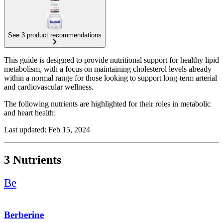
See 3 product recommendations
This guide is designed to provide nutritional support for healthy lipid
metabolism, with a focus on maintaining cholesterol levels already
within a normal range for those looking to support long-term arterial
and cardiovascular wellness.
The following nutrients are highlighted for their roles in metabolic
and heart health:
Red Yeast Rice: Included for its traditional role in supporting healthy
Last updated: Feb 15, 2024
lipid profiles.
Coenzyme Q10 (CoQ10): Added to promote cellular energy
3 Nutrients
production and to maintain natural CoQ10 levels, which can be
affected by certain dietary factors.
Be
Berberine: Recognized for its ability to support overall metabolic
function and healthy glucose and lipid processing.
Berberine