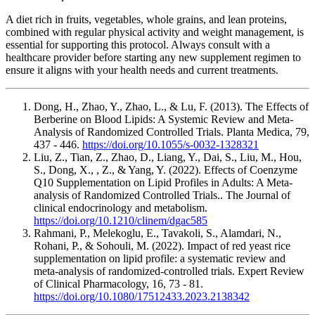
A diet rich in fruits, vegetables, whole grains, and lean proteins,
combined with regular physical activity and weight management, is
essential for supporting this protocol. Always consult with a
healthcare provider before starting any new supplement regimen to
ensure it aligns with your health needs and current treatments.
Dong, H., Zhao, Y., Zhao, L., & Lu, F. (2013). The Effects of
Berberine on Blood Lipids: A Systemic Review and Meta-
Analysis of Randomized Controlled Trials. Planta Medica, 79,
437 - 446.
https://doi.org/10.1055/s-0032-1328321
Liu, Z., Tian, Z., Zhao, D., Liang, Y., Dai, S., Liu, M., Hou,
S., Dong, X., , Z., & Yang, Y. (2022). Effects of Coenzyme
Q10 Supplementation on Lipid Profiles in Adults: A Meta-
analysis of Randomized Controlled Trials.. The Journal of
clinical endocrinology and metabolism.
https://doi.org/10.1210/clinem/dgac585
Rahmani, P., Melekoglu, E., Tavakoli, S., Alamdari, N.,
Rohani, P., & Sohouli, M. (2022). Impact of red yeast rice
supplementation on lipid profile: a systematic review and
meta-analysis of randomized-controlled trials. Expert Review
of Clinical Pharmacology, 16, 73 - 81.
https://doi.org/10.1080/17512433.2023.2138342