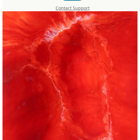
Contact Support