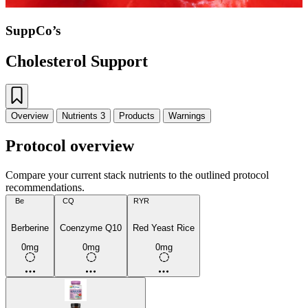
SuppCo’s
Cholesterol Support
Overview
Nutrients
3
Products
Warnings
Protocol overview
Compare your current stack nutrients to the outlined protocol
recommendations.
Be
CQ
RYR
Berberine
Coenzyme Q10
Red Yeast Rice
0mg
0mg
0mg