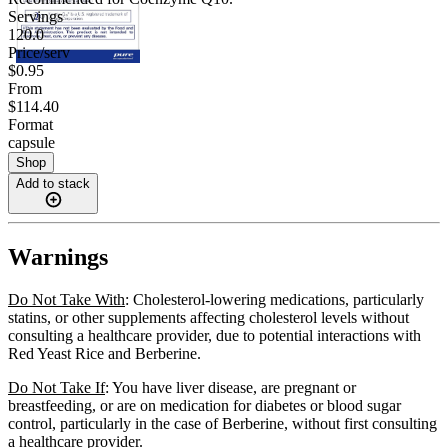
Servings
120.0
Price/serv
$0.95
From
$114.40
Format
capsule
Shop
Add to stack
Warnings
Do Not Take With
: Cholesterol-lowering medications, particularly
statins, or other supplements affecting cholesterol levels without
consulting a healthcare provider, due to potential interactions with
Red Yeast Rice and Berberine.
Do Not Take If
: You have liver disease, are pregnant or
breastfeeding, or are on medication for diabetes or blood sugar
control, particularly in the case of Berberine, without first consulting
a healthcare provider.