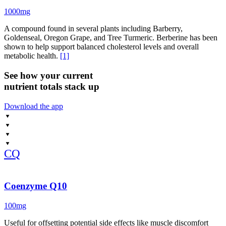
1000mg
A compound found in several plants including Barberry,
Goldenseal, Oregon Grape, and Tree Turmeric. Berberine has been
shown to help support balanced cholesterol levels and overall
metabolic health.
[1]
See how your current
nutrient totals stack up
Download the app
CQ
Coenzyme Q10
100mg
Useful for offsetting potential side effects like muscle discomfort