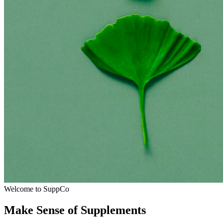
Welcome to SuppCo
Make Sense of Supplements