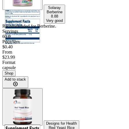
Solaray
Berberine
8.88
Very good
Recommended for
Berberine
.
Servings
60.0
Price/serv
$0.40
From
$23.99
Format
capsule
Shop
Add to stack
Designs for Health
Red Yeast Rice