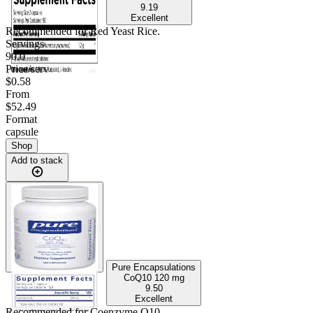
9.19
Excellent
Recommended for
Red Yeast Rice
.
Servings
90.0
Price/serv
$0.58
From
$52.49
Format
capsule
Shop
Add to stack
Pure Encapsulations
CoQ10
120 mg
9.50
Excellent
Recommended for
Coenzyme Q10
.