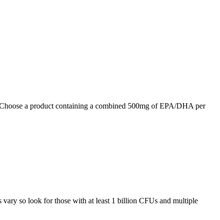
n. Choose a product containing a combined 500mg of EPA/DHA per
s vary so look for those with at least 1 billion CFUs and multiple