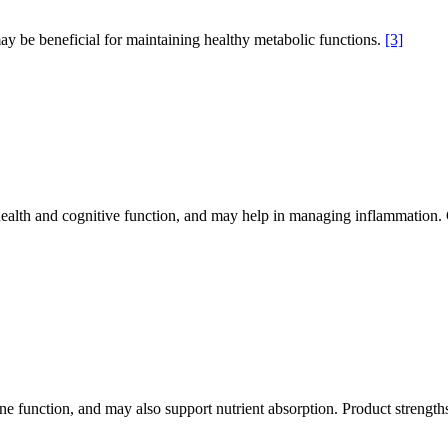
 be beneficial for maintaining healthy metabolic functions.
[3]
ealth and cognitive function, and may help in managing inflammatio
une function, and may also support nutrient absorption. Product strength