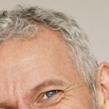
Contact Support