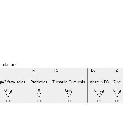
endations.
Pr
TC
D3
Zi
-3 fatty acids
Probiotics
Turmeric Curcumin
Vitamin D3
Zinc
0mg
0
0mg
0mcg
0mg