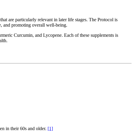
at are particularly relevant in later life stages. The Protocol is
e, and promoting overall well-being.
rmeric Curcumin, and Lycopene. Each of these supplements is
alth.
en in their 60s and older.
[1]