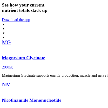
See how your current
nutrient totals stack up
Download the app
MG
Magnesium Glycinate
200mg
Magnesium Glycinate supports energy production, muscle and nerve f
NM
Nicotinamide Mononucleotide