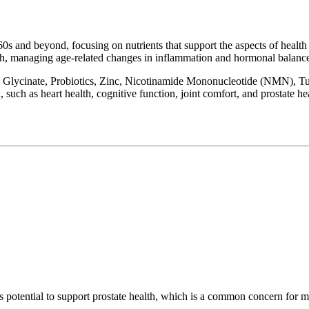
60s and beyond, focusing on nutrients that support the aspects of health th
alth, managing age-related changes in inflammation and hormonal balanc
Glycinate, Probiotics, Zinc, Nicotinamide Mononucleotide (NMN), Tu
, such as heart health, cognitive function, joint comfort, and prostate he
s potential to support prostate health, which is a common concern for m