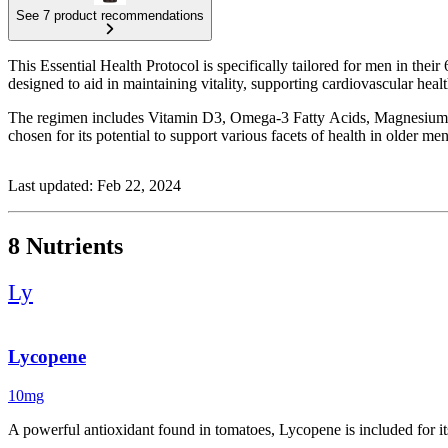
See 7 product recommendations
This Essential Health Protocol is specifically tailored for men in their 
designed to aid in maintaining vitality, supporting cardiovascular he
The regimen includes Vitamin D3, Omega-3 Fatty Acids, Magnesium 
chosen for its potential to support various facets of health in older men
Last updated: Feb 22, 2024
8 Nutrients
Ly
Lycopene
10mg
A powerful antioxidant found in tomatoes, Lycopene is included for it