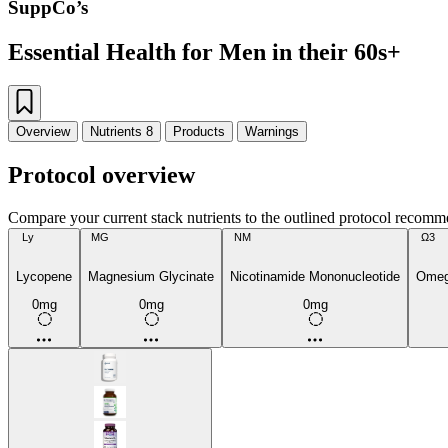
SuppCo’s
Essential Health for Men in their 60s+
Overview
Nutrients
8
Products
Warnings
Protocol overview
Compare your current stack nutrients to the outlined protocol recomm
Ly
MG
NM
Ω3
Lycopene
Magnesium Glycinate
Nicotinamide Mononucleotide
Omega
0mg
0mg
0mg