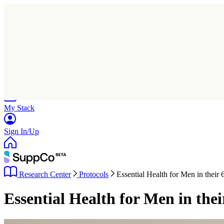
Home
Research
Products
My Stack
Sign In/Up
Research Center
Protocols
Essential Health for Men in their 
Essential Health for Men in the