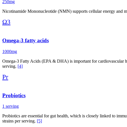
250mg
Nicotinamide Mononucleotide (NMN) supports cellular energy and may
Ω3
Omega-3 fatty acids
1000mg
Omega-3 Fatty Acids (EPA & DHA) is important for cardiovascular h
serving.
[4]
Pr
Probiotics
1 serving
Probiotics are essential for gut health, which is closely linked to imm
strains per serving.
[5]