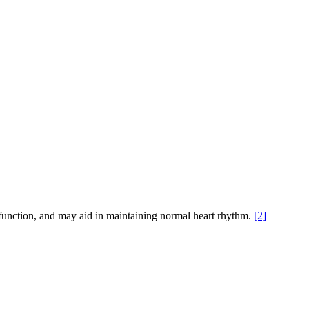
unction, and may aid in maintaining normal heart rhythm.
[2]