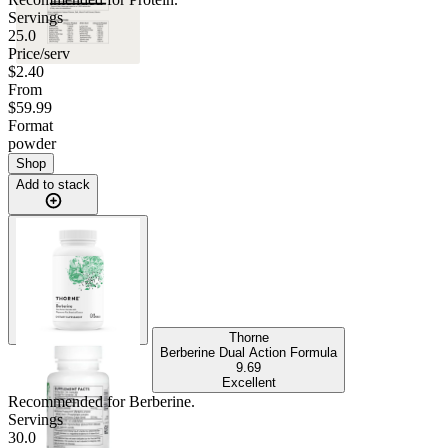
Servings
25.0
Price/serv
$2.40
From
$59.99
Format
powder
Shop
Add to stack
Thorne
Berberine Dual Action Formula
9.69
Excellent
Recommended for
Berberine
.
Servings
30.0