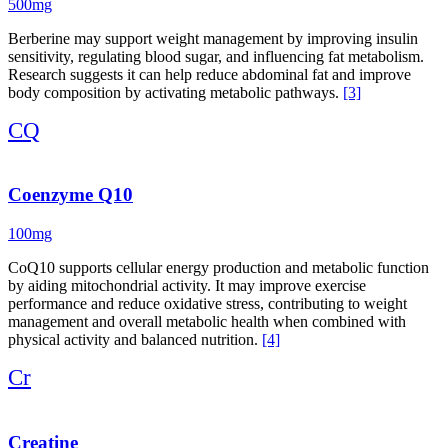
500mg
Berberine may support weight management by improving insulin
sensitivity, regulating blood sugar, and influencing fat metabolism.
Research suggests it can help reduce abdominal fat and improve
body composition by activating metabolic pathways.
[3]
CQ
Coenzyme Q10
100mg
CoQ10 supports cellular energy production and metabolic function
by aiding mitochondrial activity. It may improve exercise
performance and reduce oxidative stress, contributing to weight
management and overall metabolic health when combined with
physical activity and balanced nutrition.
[4]
Cr
Creatine