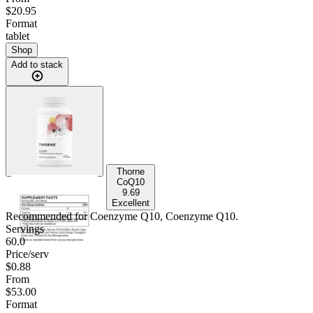
$20.95
Format
tablet
Shop
Add to stack
Thorne
CoQ10
9.69
Excellent
Recommended for
Coenzyme Q10, Coenzyme Q10
.
Servings
60.0
Price/serv
$0.88
From
$53.00
Format