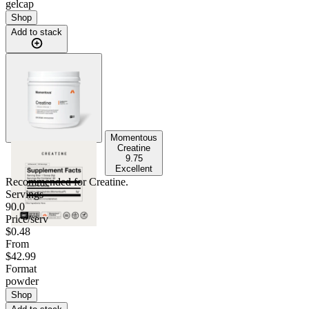
gelcap
Shop
Add to stack
Momentous
Creatine
9.75
Excellent
Recommended for
Creatine
.
Servings
90.0
Price/serv
$0.48
From
$42.99
Format
powder
Shop