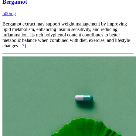
Bergamot
500mg
Bergamot extract may support weight management by improving
lipid metabolism, enhancing insulin sensitivity, and reducing
inflammation. Its rich polyphenol content contributes to better
metabolic balance when combined with diet, exercise, and lifestyle
changes.
[7]