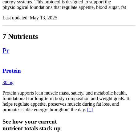
energy systems. This protocol is designed to support the
physiological foundations that regulate appetite, blood sugar, fat
storage, and energy production, helping to promote long-term
Last updated: May 13, 2025
results.
Key nutrients include protein and fiber, which promote satiety,
regulate appetite, and help preserve lean muscle mass, essential for a
7 Nutrients
healthy metabolism and lasting body composition changes.
Berberine and chromium work to support blood sugar balance and
Pr
insulin sensitivity, often disrupted in metabolic dysfunction.
Coenzyme Q10 supports mitochondrial energy production and
cellular metabolism, while creatine helps maintain muscle mass,
strength, and recovery.
Protein
Together, these ingredients create a science-backed foundation for
30.5g
effective weight management. When paired with strength training,
balanced nutrition, quality sleep, and stress regulation, this protocol
Protein supports lean muscle mass, satiety, and metabolic health,
helps shift the body toward improved metabolic function,
foundational for long-term body composition and weight goals. It
sustainable fat loss, and long-term energy balance.
helps regulate appetite, preserves muscle during fat loss, and
promotes stable energy throughout the day.
[1]
See how your current
nutrient totals stack up