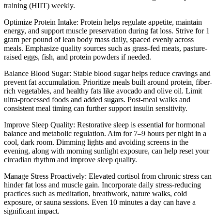
training (HIIT) weekly.
Optimize Protein Intake: Protein helps regulate appetite, maintain
energy, and support muscle preservation during fat loss. Strive for 1
gram per pound of lean body mass daily, spaced evenly across
meals. Emphasize quality sources such as grass-fed meats, pasture-
raised eggs, fish, and protein powders if needed.
Balance Blood Sugar: Stable blood sugar helps reduce cravings and
prevent fat accumulation. Prioritize meals built around protein, fiber-
rich vegetables, and healthy fats like avocado and olive oil. Limit
ultra-processed foods and added sugars. Post-meal walks and
consistent meal timing can further support insulin sensitivity.
Improve Sleep Quality: Restorative sleep is essential for hormonal
balance and metabolic regulation. Aim for 7–9 hours per night in a
cool, dark room. Dimming lights and avoiding screens in the
evening, along with morning sunlight exposure, can help reset your
circadian rhythm and improve sleep quality.
Manage Stress Proactively: Elevated cortisol from chronic stress can
hinder fat loss and muscle gain. Incorporate daily stress-reducing
practices such as meditation, breathwork, nature walks, cold
exposure, or sauna sessions. Even 10 minutes a day can have a
significant impact.