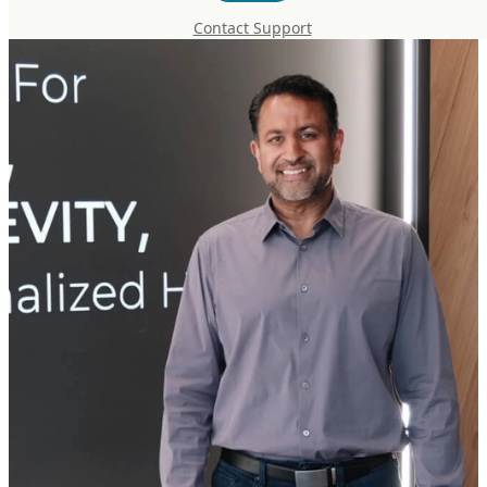
Contact Support