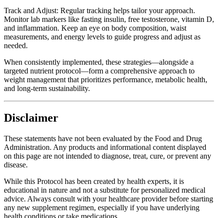
Track and Adjust: Regular tracking helps tailor your approach.
Monitor lab markers like fasting insulin, free testosterone, vitamin D,
and inflammation. Keep an eye on body composition, waist
measurements, and energy levels to guide progress and adjust as
needed.
When consistently implemented, these strategies—alongside a
targeted nutrient protocol—form a comprehensive approach to
weight management that prioritizes performance, metabolic health,
and long-term sustainability.
Disclaimer
These statements have not been evaluated by the Food and Drug
Administration. Any products and informational content displayed
on this page are not intended to diagnose, treat, cure, or prevent any
disease.
While this Protocol has been created by health experts, it is
educational in nature and not a substitute for personalized medical
advice. Always consult with your healthcare provider before starting
any new supplement regimen, especially if you have underlying
health conditions or take medications.