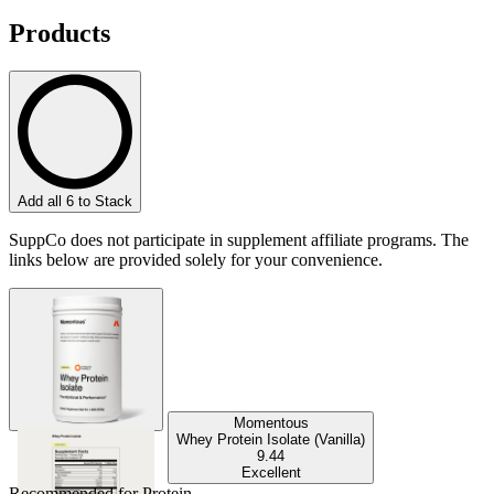
Products
Add all 6 to Stack
SuppCo does not participate in supplement affiliate programs. The
links below are provided solely for your convenience.
Momentous
Whey Protein Isolate (Vanilla)
9.44
Excellent
Recommended for
Protein
.