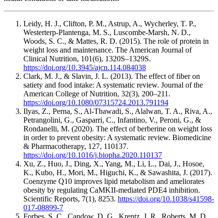
Leidy, H. J., Clifton, P. M., Astrup, A., Wycherley, T. P.,
Westerterp-Plantenga, M. S., Luscombe-Marsh, N. D.,
Woods, S. C., & Mattes, R. D. (2015). The role of protein in
weight loss and maintenance. The American Journal of
Clinical Nutrition, 101(6), 1320S–1329S.
https://doi.org/10.3945/ajcn.114.084038
Clark, M. J., & Slavin, J. L. (2013). The effect of fiber on
satiety and food intake: A systematic review. Journal of the
American College of Nutrition, 32(3), 200–211.
https://doi.org/10.1080/07315724.2013.791194
Ilyas, Z., Perna, S., Al-Thawadi, S., Alalwan, T. A., Riva, A.,
Petrangolini, G., Gasparri, C., Infantino, V., Peroni, G., &
Rondanelli, M. (2020). The effect of berberine on weight loss
in order to prevent obesity: A systematic review. Biomedicine
& Pharmacotherapy, 127, 110137.
https://doi.org/10.1016/j.biopha.2020.110137
Xu, Z., Huo, J., Ding, X., Yang, M., Li, L., Dai, J., Hosoe,
K., Kubo, H., Mori, M., Higuchi, K., & Sawashita, J. (2017).
Coenzyme Q10 improves lipid metabolism and ameliorates
obesity by regulating CaMKII-mediated PDE4 inhibition.
Scientific Reports, 7(1), 8253.
https://doi.org/10.1038/s41598-
017-08899-7
Forbes, S. C., Candow, D. G., Krentz, J. R., Roberts, M. D.,