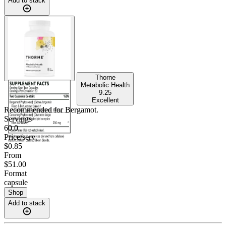
Add to stack
Thorne
Metabolic Health
9.25
Excellent
Recommended for
Bergamot
.
Servings
60.0
Price/serv
$0.85
From
$51.00
Format
capsule
Shop
Add to stack