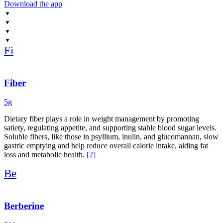
Download the app
Fi
Fiber
5g
Dietary fiber plays a role in weight management by promoting
satiety, regulating appetite, and supporting stable blood sugar levels.
Soluble fibers, like those in psyllium, inulin, and glucomannan, slow
gastric emptying and help reduce overall calorie intake, aiding fat
loss and metabolic health.
[2]
Be
Berberine