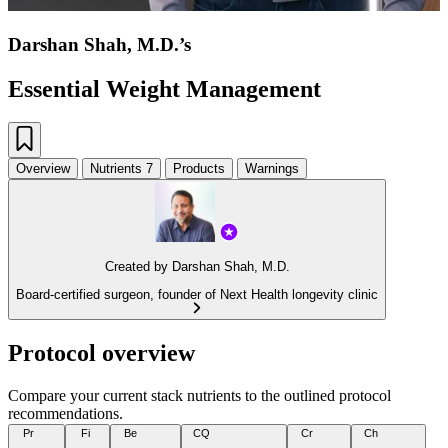
Darshan Shah, M.D.’s
Essential Weight Management
Overview
Nutrients
7
Products
Warnings
Created by
Darshan Shah, M.D.
Board-certified surgeon, founder of Next Health longevity clinic
Protocol overview
Compare your current stack nutrients to the outlined protocol
recommendations.
Pr
Fi
Be
CQ
Cr
Ch