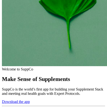
Welcome to SuppCo
Make Sense of Supplements
SuppCo is the world’s first app for building your Supplement Stack
and meeting real health goals with Expert Protocols.
Download the app