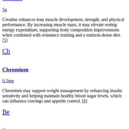
5g
Creatine enhances lean muscle development, strength, and physical
performance. By increasing muscle mass, it may elevate resting
energy expenditure, supporting body composition improvements
when combined with resistance training and a nutrient-dense diet.
[5]
Ch
Chromium
0.2mg
Chromium may support weight management by enhancing insulin
sensitivity and helping maintain healthy blood sugar levels, which
can influence cravings and appetite control.
[6]
Be