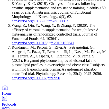
& Young, K. C. (2019). Changes in fat mass following
creatine supplementation and resistance training in adults ≥50
years of age: A meta-analysis. Journal of Functional
Morphology and Kinesiology, 4(3), 62.
https://doi.org/10.3390/jfmk4030062
Wang, Z., Qin, Y., Wang, Y., & Zhang, Y. (2020). The
efficacy of chromium supplementation for weight loss: A
meta-analysis of randomized controlled trials. Journal of
Functional Foods, 64, 103641.
https://doi.org/10.1016/j.jff.2019.103641
Rondanelli, M., Peroni, G., Riva, A., Petrangolini, G.,
Allegrini, P., Fazia, T., Bernardinelli, L., Naso, M., Faliva, M.
A., Tartara, A., Gasparri, C., Infantino, V., & Perna, S.
(2021). Bergamot phytosome improved visceral fat and
plasma lipid profiles in overweight and obese class I subjects
with mild hypercholesterolemia: A randomized placebo-
controlled trial. Phytotherapy Research, 35(4), 2045–2056.
https://doi.org/10.1002/ptr.6950
Home
Protocols