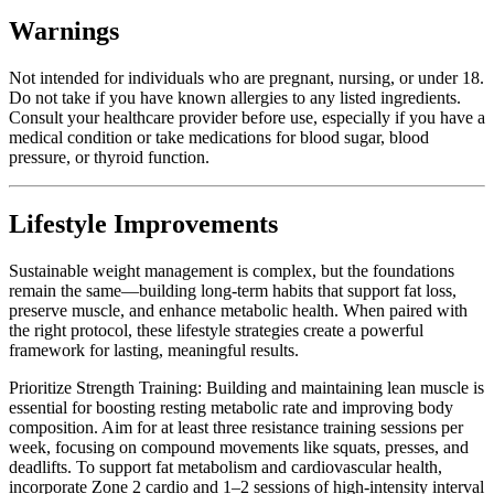
Warnings
Not intended for individuals who are pregnant, nursing, or under 18.
Do not take if you have known allergies to any listed ingredients.
Consult your healthcare provider before use, especially if you have a
medical condition or take medications for blood sugar, blood
pressure, or thyroid function.
Lifestyle Improvements
Sustainable weight management is complex, but the foundations
remain the same—building long-term habits that support fat loss,
preserve muscle, and enhance metabolic health. When paired with
the right protocol, these lifestyle strategies create a powerful
framework for lasting, meaningful results.
Prioritize Strength Training: Building and maintaining lean muscle is
essential for boosting resting metabolic rate and improving body
composition. Aim for at least three resistance training sessions per
week, focusing on compound movements like squats, presses, and
deadlifts. To support fat metabolism and cardiovascular health,
incorporate Zone 2 cardio and 1–2 sessions of high-intensity interval