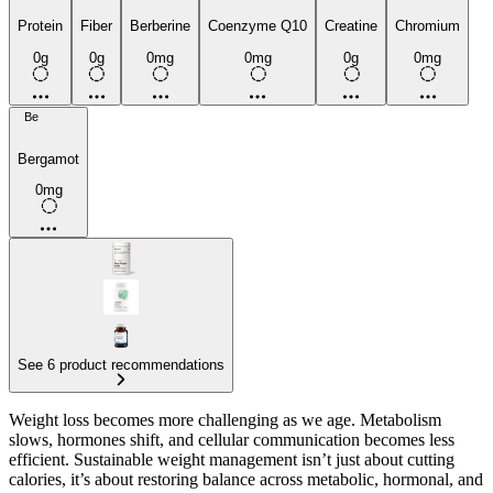
Protein
Fiber
Berberine
Coenzyme Q10
Creatine
Chromium
0g
0g
0mg
0mg
0g
0mg
Be
Bergamot
0mg
See 6 product recommendations
Weight loss becomes more challenging as we age. Metabolism
slows, hormones shift, and cellular communication becomes less
efficient. Sustainable weight management isn’t just about cutting
calories, it’s about restoring balance across metabolic, hormonal, and