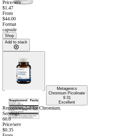
Price/serv
$1.47
From
$44.00
Format
capsule
Shop
Add to stack
Metagenics
Chromium Picolinate
9.31
Excellent
Recommended for
Chromium
.
Servings
60.0
Price/serv
$0.35
From