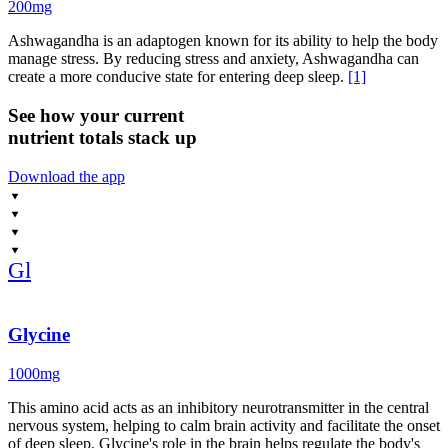
200mg
Ashwagandha is an adaptogen known for its ability to help the body
manage stress. By reducing stress and anxiety, Ashwagandha can
create a more conducive state for entering deep sleep.
[1]
See how your current
nutrient totals stack up
Download the app
Gl
Glycine
1000mg
This amino acid acts as an inhibitory neurotransmitter in the central
nervous system, helping to calm brain activity and facilitate the onset
of deep sleep. Glycine's role in the brain helps regulate the body's