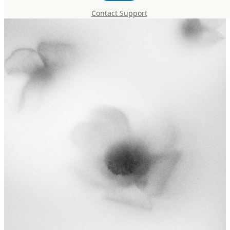
Contact Support