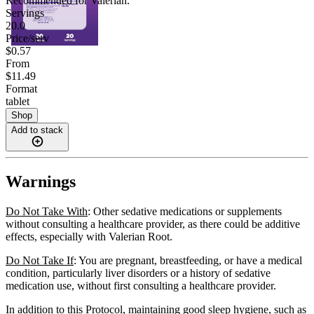
Recommended for
Valerian
.
Servings
20.0
Price/serv
$0.57
From
$11.49
Format
tablet
Shop
Add to stack
Warnings
Do Not Take With
: Other sedative medications or supplements
without consulting a healthcare provider, as there could be additive
effects, especially with Valerian Root.
Do Not Take If
: You are pregnant, breastfeeding, or have a medical
condition, particularly liver disorders or a history of sedative
medication use, without first consulting a healthcare provider.
In addition to this Protocol, maintaining good sleep hygiene, such as