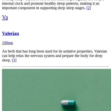
internal clock and promote healthy sleep patterns, making it an
important component in supporting deep sleep stages.
[2]
Va
Valerian
100mg
An herb that has long been used for its sedative properties, Valerian
can help relax the nervous system and prepare the body for deep
sleep.
[3]