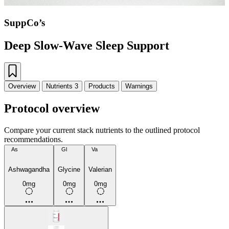
SuppCo’s
Deep Slow-Wave Sleep Support
Overview
Nutrients
3
Products
Warnings
Protocol overview
Compare your current stack nutrients to the outlined protocol
recommendations.
As
Gl
Va
Ashwagandha
Glycine
Valerian
0mg
0mg
0mg