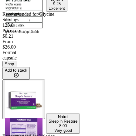
9.25
Excellent
Recommended for
Glycine
.
Servings
125.0
Price/serv
$0.21
From
$26.00
Format
capsule
Shop
Add to stack
Natrol
Sleep 'n Restore
8.00
Very good