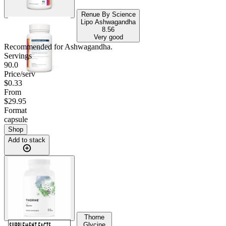
Renue By Science
Lipo Ashwagandha
8.56
Very good
Recommended for
Ashwagandha
.
Servings
90.0
Price/serv
$0.33
From
$29.95
Format
capsule
Shop
Add to stack
Thorne
Glycine