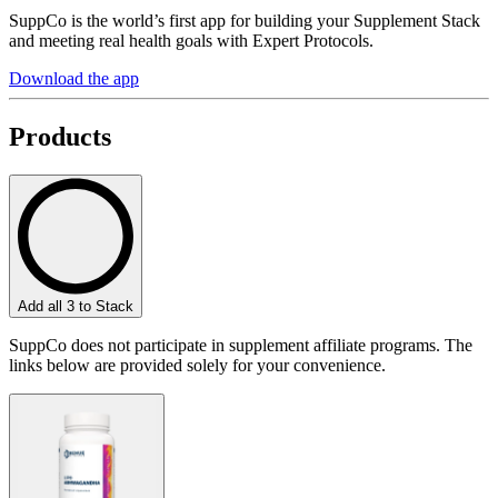
SuppCo is the world’s first app for building your Supplement Stack
and meeting real health goals with Expert Protocols.
Download the app
Products
Add all 3 to Stack
SuppCo does not participate in supplement affiliate programs. The
links below are provided solely for your convenience.