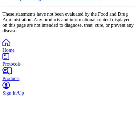
These statements have not been evaluated by the Food and Drug
Administration. Any products and informational content displayed
on this page are not intended to diagnose, treat, cure, or prevent any
disease.
Home
Protocols
Products
Sign In/Up