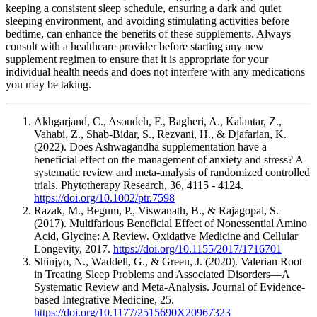
keeping a consistent sleep schedule, ensuring a dark and quiet
sleeping environment, and avoiding stimulating activities before
bedtime, can enhance the benefits of these supplements. Always
consult with a healthcare provider before starting any new
supplement regimen to ensure that it is appropriate for your
individual health needs and does not interfere with any medications
you may be taking.
Akhgarjand, C., Asoudeh, F., Bagheri, A., Kalantar, Z.,
Vahabi, Z., Shab-Bidar, S., Rezvani, H., & Djafarian, K.
(2022). Does Ashwagandha supplementation have a
beneficial effect on the management of anxiety and stress? A
systematic review and meta‐analysis of randomized controlled
trials. Phytotherapy Research, 36, 4115 - 4124.
https://doi.org/10.1002/ptr.7598
Razak, M., Begum, P., Viswanath, B., & Rajagopal, S.
(2017). Multifarious Beneficial Effect of Nonessential Amino
Acid, Glycine: A Review. Oxidative Medicine and Cellular
Longevity, 2017.
https://doi.org/10.1155/2017/1716701
Shinjyo, N., Waddell, G., & Green, J. (2020). Valerian Root
in Treating Sleep Problems and Associated Disorders—A
Systematic Review and Meta-Analysis. Journal of Evidence-
based Integrative Medicine, 25.
https://doi.org/10.1177/2515690X20967323