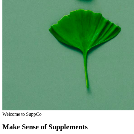
Welcome to SuppCo
Make Sense of Supplements