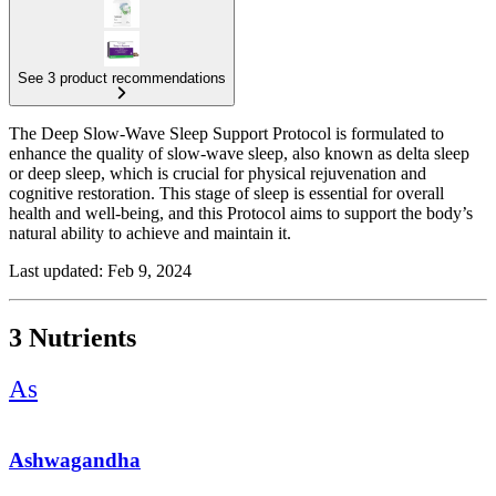
See 3 product recommendations
The Deep Slow-Wave Sleep Support Protocol is formulated to
enhance the quality of slow-wave sleep, also known as delta sleep
or deep sleep, which is crucial for physical rejuvenation and
cognitive restoration. This stage of sleep is essential for overall
health and well-being, and this Protocol aims to support the body’s
natural ability to achieve and maintain it.
This Protocol incorporates Ashwagandha for its stress-reducing
Last updated: Feb 9, 2024
properties, Valerian Root as a natural sedative, and Glycine, which
has been shown to improve sleep quality by acting as an inhibitory
neurotransmitter in the central nervous system. These nutrients work
3 Nutrients
together to promote relaxation and facilitate deeper, more restorative
sleep.
As
Ashwagandha