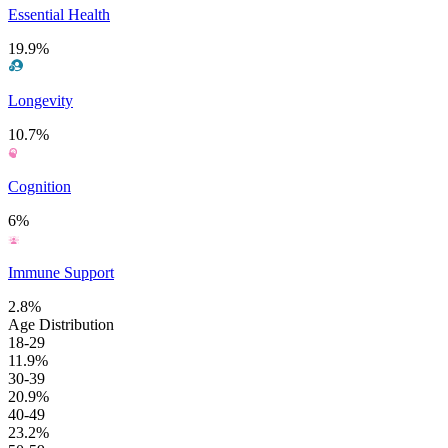
Essential Health
19.9%
Longevity
10.7%
Cognition
6%
Immune Support
2.8%
Age Distribution
18-29
11.9%
30-39
20.9%
40-49
23.2%