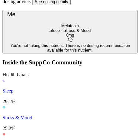
dosing advice.
See dosing details
Me
Melatonin
Sleep · Stress & Mood
0mg
You're not taking this nutrient. There is no dosing recommendation
available for this nutrient.
Inside the SuppCo Community
Health Goals
Sleep
29.1%
Stress & Mood
25.2%