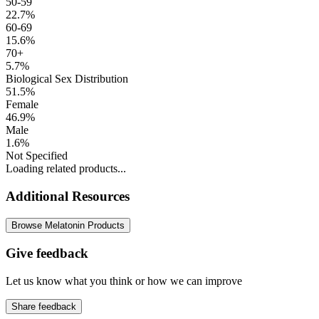
50-59
22.7%
60-69
15.6%
70+
5.7%
Biological Sex Distribution
51.5%
Female
46.9%
Male
1.6%
Not Specified
Loading related products...
Additional Resources
Browse Melatonin Products
Give feedback
Let us know what you think or how we can improve
Share feedback