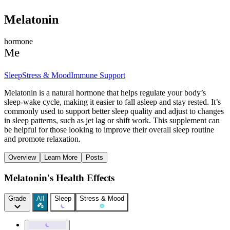
Melatonin
hormone
Me
Sleep
Stress & Mood
Immune Support
Melatonin is a natural hormone that helps regulate your body’s
sleep-wake cycle, making it easier to fall asleep and stay rested. It’s
commonly used to support better sleep quality and adjust to changes
in sleep patterns, such as jet lag or shift work. This supplement can
be helpful for those looking to improve their overall sleep routine
and promote relaxation.
Overview
Learn More
Posts
Melatonin's Health Effects
Grade
All
Sleep
Stress & Mood