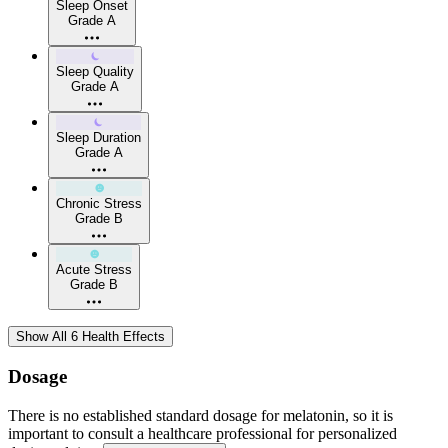
Sleep Onset
Grade A
Sleep Quality
Grade A
Sleep Duration
Grade A
Chronic Stress
Grade B
Acute Stress
Grade B
Show All 6 Health Effects
Dosage
There is no established standard dosage for melatonin, so it is
important to consult a healthcare professional for personalized