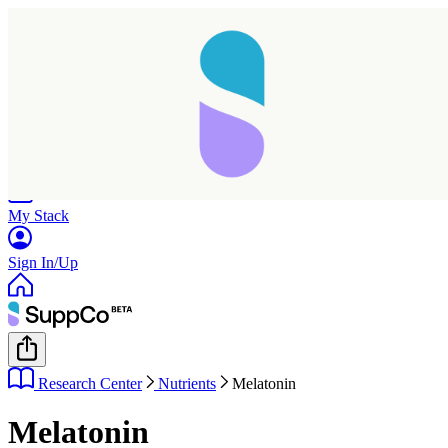
Home
Research
Products
My Stack
Sign In/Up
Research Center
Nutrients
Melatonin
Melatonin