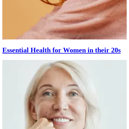
Essential Health for Women in their 20s