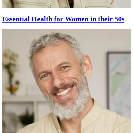
Essential Health for Women in their 50s