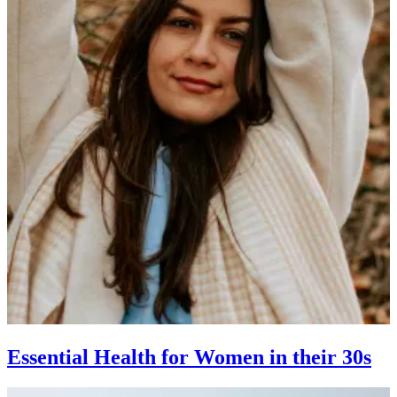
Essential Health for Women in their 30s