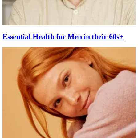
Essential Health for Men in their 60s+