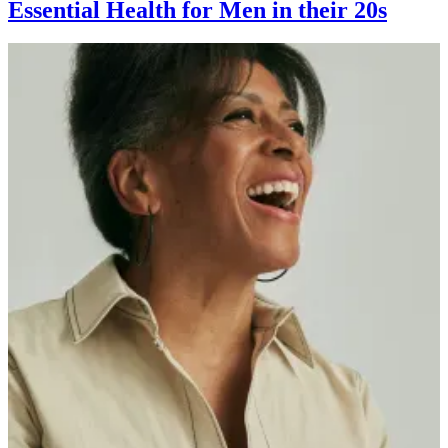
Essential Health for Men in their 20s