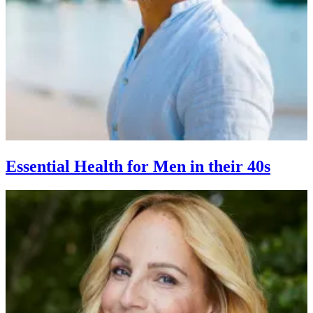
Essential Health for Men in their 40s