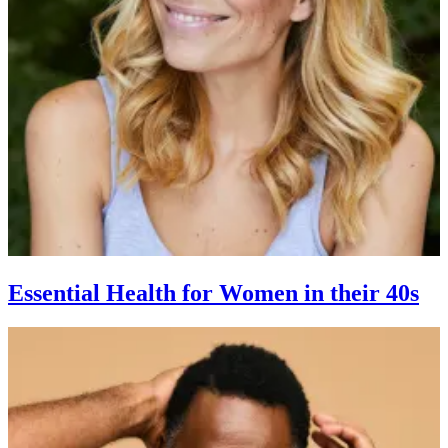
Essential Health for Women in their 40s