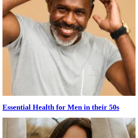
Essential Health for Men in their 50s