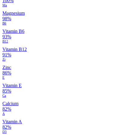
100%
Ma
Magnesium
98%
B6
Vitamin B6
93%
B12
Vitamin B12
91%
Zi
Zinc
86%
E
Vitamin E
85%
Ca
Calcium
82%
A
Vitamin A
82%
D3