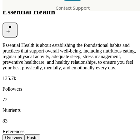
Contact Support
Essential Health
Essential Health is about establishing the foundational habits and
practices that support overall well-being, including nutritious eating,
regular physical activity, adequate sleep, stress management,
preventive healthcare, and healthy relationships, to ensure you feel
your best physically, mentally, and emotionally every day.
135.7k
Followers
72
Nutrients
83
References
Overview
Posts