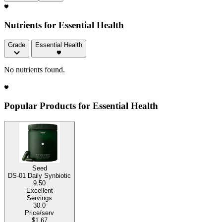
Nutrients for Essential Health
Grade
Essential Health
No nutrients found.
Popular Products for Essential Health
Seed
DS-01 Daily Synbiotic
9.50
Excellent
Servings
30.0
Price/serv
$1.67