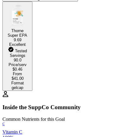
Thorne
Super EPA
9.69
Excellent
Tested
Servings
90.0
Price/serv
$0.46
From
$41.00
Format
gelcap
Inside the SuppCo Community
Common Nutrients for this Goal
C
Vitamin C