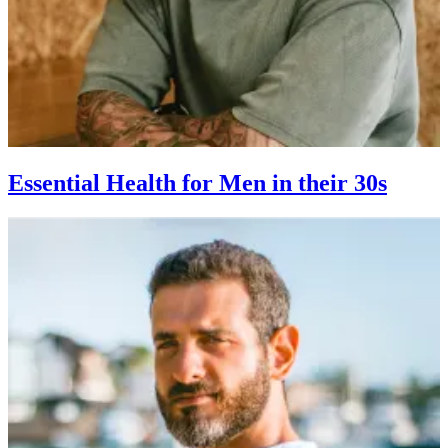
Essential Health for Men in their 30s