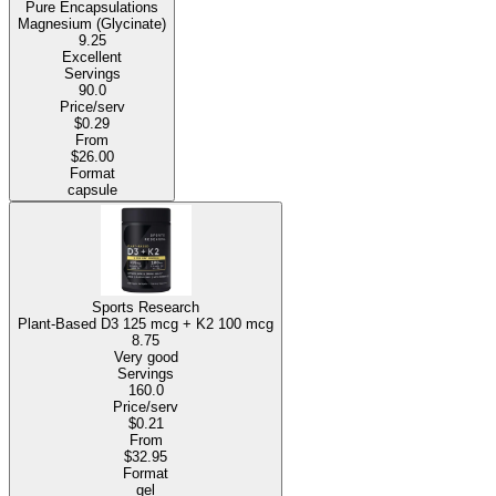
Pure Encapsulations
Magnesium (Glycinate)
9.25
Excellent
Servings
90.0
Price/serv
$0.29
From
$26.00
Format
capsule
Sports Research
Plant-Based D3 125 mcg + K2 100 mcg
8.75
Very good
Servings
160.0
Price/serv
$0.21
From
$32.95
Format
gel