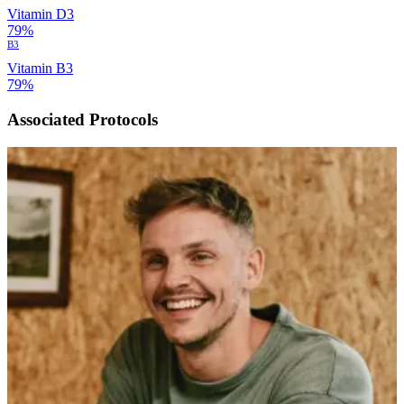
Vitamin D3
79%
B3
Vitamin B3
79%
Associated Protocols