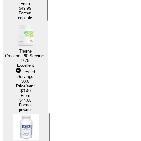
From
$49.99
Format
capsule
Thorne
Creatine - 90 Servings
9.75
Excellent
Tested
Servings
90.0
Price/serv
$0.49
From
$44.00
Format
powder