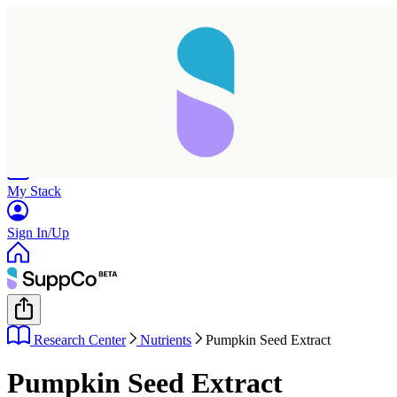
Home
Research
Products
My Stack
Sign In/Up
Research Center
Nutrients
Pumpkin Seed Extract
Pumpkin Seed Extract