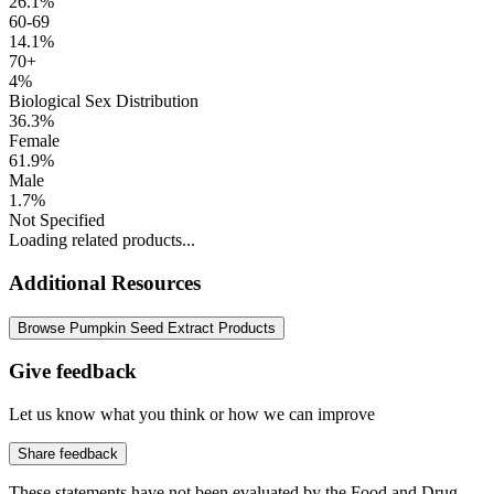
26.1%
60-69
14.1%
70+
4%
Biological Sex Distribution
36.3%
Female
61.9%
Male
1.7%
Not Specified
Loading related products...
Additional Resources
Browse Pumpkin Seed Extract Products
Give feedback
Let us know what you think or how we can improve
Share feedback
These statements have not been evaluated by the Food and Drug