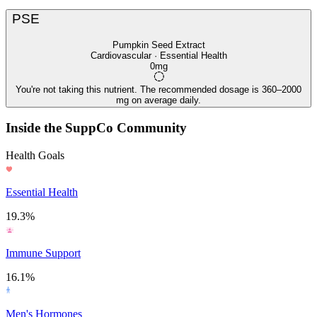
PSE
Pumpkin Seed Extract
Cardiovascular · Essential Health
0mg
You're not taking this nutrient. The recommended dosage is 360–2000
mg on average daily.
Inside the SuppCo Community
Health Goals
Essential Health
19.3%
Immune Support
16.1%
Men's Hormones