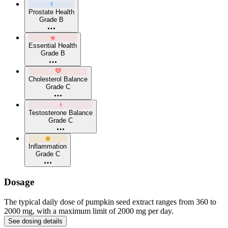
Prostate Health
Grade B
Essential Health
Grade B
Cholesterol Balance
Grade C
Testosterone Balance
Grade C
Inflammation
Grade C
Dosage
The typical daily dose of pumpkin seed extract ranges from 360 to
2000 mg, with a maximum limit of 2000 mg per day.
See dosing details