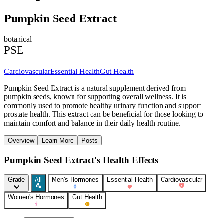
Pumpkin Seed Extract
botanical
PSE
Cardiovascular
Essential Health
Gut Health
Pumpkin Seed Extract is a natural supplement derived from
pumpkin seeds, known for supporting overall wellness. It is
commonly used to promote healthy urinary function and support
prostate health. This extract can be beneficial for those looking to
maintain comfort and balance in their daily health routine.
Overview
Learn More
Posts
Pumpkin Seed Extract's Health Effects
Grade
All
Men's Hormones
Essential Health
Cardiovascular
Women's Hormones
Gut Health