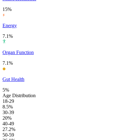
15%
Energy
7.1%
Organ Function
7.1%
Gut Health
5%
Age Distribution
18-29
8.5%
30-39
20%
40-49
27.2%
50-59