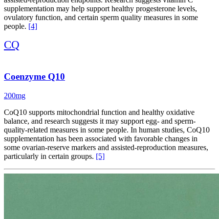
supplementation may help support healthy progesterone levels,
ovulatory function, and certain sperm quality measures in some
people.
[4]
CQ
Coenzyme Q10
200mg
CoQ10 supports mitochondrial function and healthy oxidative
balance, and research suggests it may support egg- and sperm-
quality-related measures in some people. In human studies, CoQ10
supplementation has been associated with favorable changes in
some ovarian-reserve markers and assisted-reproduction measures,
particularly in certain groups.
[5]