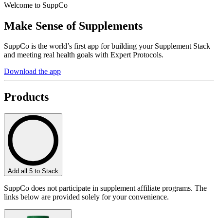
Welcome to SuppCo
Make Sense of Supplements
SuppCo is the world’s first app for building your Supplement Stack
and meeting real health goals with Expert Protocols.
Download the app
Products
Add all 5 to Stack
SuppCo does not participate in supplement affiliate programs. The
links below are provided solely for your convenience.