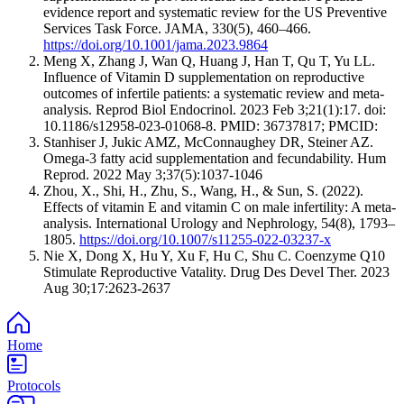
evidence report and systematic review for the US Preventive
Services Task Force. JAMA, 330(5), 460–466.
https://doi.org/10.1001/jama.2023.9864
Meng X, Zhang J, Wan Q, Huang J, Han T, Qu T, Yu LL.
Influence of Vitamin D supplementation on reproductive
outcomes of infertile patients: a systematic review and meta-
analysis. Reprod Biol Endocrinol. 2023 Feb 3;21(1):17. doi:
10.1186/s12958-023-01068-8. PMID: 36737817; PMCID:
Stanhiser J, Jukic AMZ, McConnaughey DR, Steiner AZ.
Omega-3 fatty acid supplementation and fecundability. Hum
Reprod. 2022 May 3;37(5):1037-1046
Zhou, X., Shi, H., Zhu, S., Wang, H., & Sun, S. (2022).
Effects of vitamin E and vitamin C on male infertility: A meta-
analysis. International Urology and Nephrology, 54(8), 1793–
1805.
https://doi.org/10.1007/s11255-022-03237-x
Nie X, Dong X, Hu Y, Xu F, Hu C, Shu C. Coenzyme Q10
Stimulate Reproductive Vatality. Drug Des Devel Ther. 2023
Aug 30;17:2623-2637
Home
Protocols