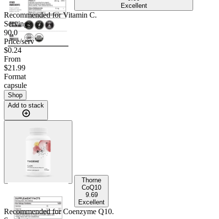
Excellent
Recommended for
Vitamin C
.
Servings
90.0
Price/serv
$0.24
From
$21.99
Format
capsule
Shop
Add to stack
Thorne
CoQ10
9.69
Excellent
Recommended for
Coenzyme Q10
.