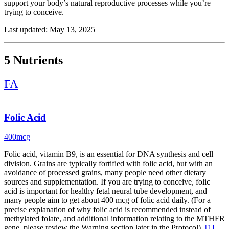
support your body’s natural reproductive processes while you’re
trying to conceive.
Start with folic acid, the non-negotiable. This B vitamin is essential
Last updated: May 13, 2025
for DNA synthesis and cell division and supports healthy fetal
neural tube development early in pregnancy. Most women need 400
mcg daily, especially if you’re avoiding fortified grains. (For a
5 Nutrients
precise explanation of why folic acid is recommended instead of
methylated folate, and additional information relating to the MTHFR
FA
gene, please review the Warning section later in the Protocol).
Vitamin D plays a big role in ovarian function and hormone
regulation. In research, adequate vitamin D status has been
Folic Acid
associated with more favorable reproductive markers, including
menstrual regularity and assisted-reproduction measures. If you’re
400mcg
not getting daily sun or eating fortified foods, supplementation is a
smart move.
Folic acid, vitamin B9, is an essential for DNA synthesis and cell
division. Grains are typically fortified with folic acid, but with an
Omega-3 fatty acids help reduce inflammation and support hormone
avoidance of processed grains, many people need other dietary
production and cell membrane health. Research suggests higher
sources and supplementation. If you are trying to conceive, folic
omega-3 status is associated with more favorable reproductive
acid is important for healthy fetal neural tube development, and
measures, including markers related to egg quality.
many people aim to get about 400 mcg of folic acid daily. (For a
precise explanation of why folic acid is recommended instead of
Vitamin C isn’t just for your immune system. It acts as an
methylated folate, and additional information relating to the MTHFR
antioxidant and supports progesterone production, ovulation, and
gene, please review the Warning section later in the Protocol).
[1]
even sperm health.