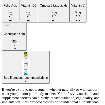
Folic Acid
Vitamin D3
Omega-3 fatty acids
Vitamin C
0mcg
0mcg
0mg
0mg
CQ
Coenzyme Q10
0mg
See 5 product recommendations
If you’re trying to get pregnant, whether naturally or with support,
what you put into your body matters. Your lifestyle, nutrition, and
supplement choices can directly impact ovulation, egg quality, and
implantation. This protocol focuses on foundational nutrients that