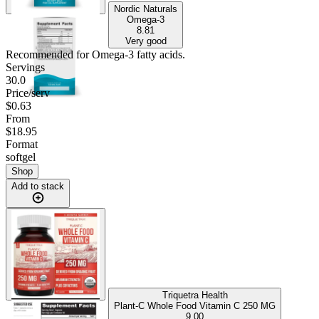
Nordic Naturals
Omega-3
8.81
Very good
Recommended for
Omega-3 fatty acids
.
Servings
30.0
Price/serv
$0.63
From
$18.95
Format
softgel
Shop
Add to stack
Triquetra Health
Plant-C Whole Food Vitamin C 250 MG
9.00