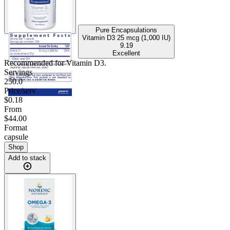
Pure Encapsulations
Vitamin D3 25 mcg (1,000 IU)
9.19
Excellent
Recommended for
Vitamin D3
.
Servings
250.0
Price/serv
$0.18
From
$44.00
Format
capsule
Shop
Add to stack