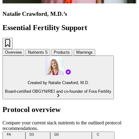
Natalie Crawford, M.D.’s
Essential Fertility Support
Overview
Nutrients
5
Products
Warnings
Created by
Natalie Crawford, M.D.
Board-certified OBGYN/REI and co-founder of Fora Fertility
Protocol overview
Compare your current stack nutrients to the outlined protocol
recommendations.
FA
D3
Ω3
C