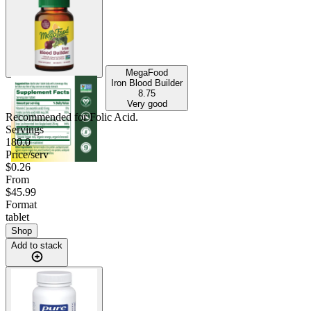
MegaFood
Iron Blood Builder
8.75
Very good
Recommended for
Folic Acid
.
Servings
180.0
Price/serv
$0.26
From
$45.99
Format
tablet
Shop
Add to stack