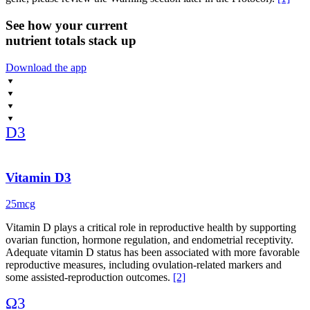
And finally, CoQ10, my go-to for mitochondrial health and energy
See how your current
production in the ovaries. If you’re over 35 or concerned about
nutrient totals stack up
ovarian reserve, CoQ10 may help support egg-quality-related
measures in some people.
Download the app
Clinical research supports roles for these nutrients in reproductive
health, with benefits that may vary based on diet, nutrient status, and
individual factors. Remember, supplements aren’t magic, but paired
with a whole food diet and healthy lifestyle, they can give your
D3
body the support it needs to do what it was designed to do.
Vitamin D3
25mcg
Vitamin D plays a critical role in reproductive health by supporting
ovarian function, hormone regulation, and endometrial receptivity.
Adequate vitamin D status has been associated with more favorable
reproductive measures, including ovulation-related markers and
some assisted-reproduction outcomes.
[2]
Ω3