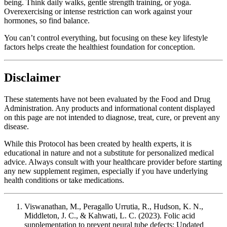
being. Think daily walks, gentle strength training, or yoga.
Overexercising or intense restriction can work against your
hormones, so find balance.
You can’t control everything, but focusing on these key lifestyle
factors helps create the healthiest foundation for conception.
Disclaimer
These statements have not been evaluated by the Food and Drug
Administration. Any products and informational content displayed
on this page are not intended to diagnose, treat, cure, or prevent any
disease.
While this Protocol has been created by health experts, it is
educational in nature and not a substitute for personalized medical
advice. Always consult with your healthcare provider before starting
any new supplement regimen, especially if you have underlying
health conditions or take medications.
Viswanathan, M., Peragallo Urrutia, R., Hudson, K. N.,
Middleton, J. C., & Kahwati, L. C. (2023). Folic acid
supplementation to prevent neural tube defects: Updated