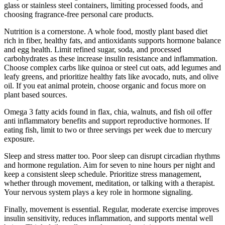
glass or stainless steel containers, limiting processed foods, and
choosing fragrance-free personal care products.
Nutrition is a cornerstone. A whole food, mostly plant based diet
rich in fiber, healthy fats, and antioxidants supports hormone balance
and egg health. Limit refined sugar, soda, and processed
carbohydrates as these increase insulin resistance and inflammation.
Choose complex carbs like quinoa or steel cut oats, add legumes and
leafy greens, and prioritize healthy fats like avocado, nuts, and olive
oil. If you eat animal protein, choose organic and focus more on
plant based sources.
Omega 3 fatty acids found in flax, chia, walnuts, and fish oil offer
anti inflammatory benefits and support reproductive hormones. If
eating fish, limit to two or three servings per week due to mercury
exposure.
Sleep and stress matter too. Poor sleep can disrupt circadian rhythms
and hormone regulation. Aim for seven to nine hours per night and
keep a consistent sleep schedule. Prioritize stress management,
whether through movement, meditation, or talking with a therapist.
Your nervous system plays a key role in hormone signaling.
Finally, movement is essential. Regular, moderate exercise improves
insulin sensitivity, reduces inflammation, and supports mental well