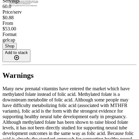
Servings
60.0
Price/serv
$0.88
From
$53.00
Format
gelcap
Shop
Add to stack
Warnings
Many new prenatal vitamins have entered the market which have
methylated folate instead of folic acid. Methylated folate is a
downstream metabolite of folic acid. Although some people may
have difficulty metabolizing folic acid (associated with MTHFR
variants), folic acid is the form with the strongest evidence for
supporting healthy neural tube development early in pregnancy.
Although methylated folate has been shown to raise blood folate
levels, it has not been directly studied for supporting neural tube
development outcomes in the same way as folic acid. Because folic
acid is already the standard approach for supporting healthy neural