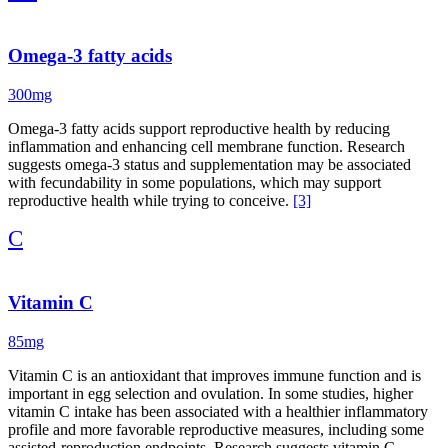
Omega-3 fatty acids
300mg
Omega-3 fatty acids support reproductive health by reducing
inflammation and enhancing cell membrane function. Research
suggests omega-3 status and supplementation may be associated
with fecundability in some populations, which may support
reproductive health while trying to conceive.
[3]
C
Vitamin C
85mg
Vitamin C is an antioxidant that improves immune function and is
important in egg selection and ovulation. In some studies, higher
vitamin C intake has been associated with a healthier inflammatory
profile and more favorable reproductive measures, including some
assisted-reproduction endpoints. Research suggests vitamin C