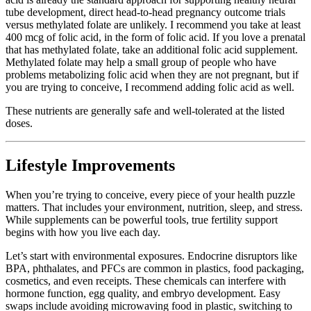
tube development, direct head-to-head pregnancy outcome trials
versus methylated folate are unlikely. I recommend you take at least
400 mcg of folic acid, in the form of folic acid. If you love a prenatal
that has methylated folate, take an additional folic acid supplement.
Methylated folate may help a small group of people who have
problems metabolizing folic acid when they are not pregnant, but if
you are trying to conceive, I recommend adding folic acid as well.
These nutrients are generally safe and well-tolerated at the listed
doses.
Lifestyle Improvements
When you’re trying to conceive, every piece of your health puzzle
matters. That includes your environment, nutrition, sleep, and stress.
While supplements can be powerful tools, true fertility support
begins with how you live each day.
Let’s start with environmental exposures. Endocrine disruptors like
BPA, phthalates, and PFCs are common in plastics, food packaging,
cosmetics, and even receipts. These chemicals can interfere with
hormone function, egg quality, and embryo development. Easy
swaps include avoiding microwaving food in plastic, switching to