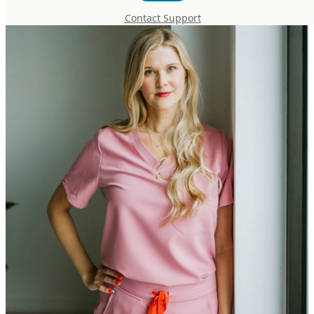
Contact Support