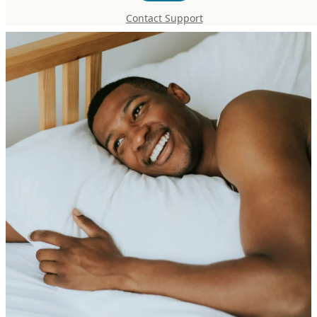
Recovery Supplement Protocol
Contact Support