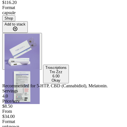
$116.20
Format
capsule
Shop
Add to stack
Troscriptions
Tro Zzz
6.00
Okay
Recommended for
5-HTP, CBD (Cannabidiol), Melatonin
.
Servings
4.0
Price/serv
$8.50
From
$34.00
Format
unknown