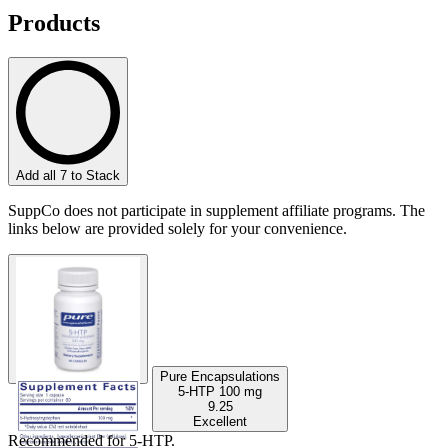
Products
Add all 7 to Stack
SuppCo does not participate in supplement affiliate programs. The
links below are provided solely for your convenience.
Pure Encapsulations
5-HTP
100 mg
9.25
Excellent
Recommended for
5-HTP
.