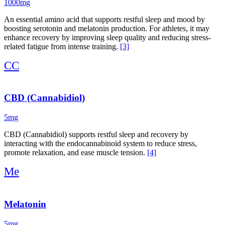
1000mg
An essential amino acid that supports restful sleep and mood by
boosting serotonin and melatonin production. For athletes, it may
enhance recovery by improving sleep quality and reducing stress-
related fatigue from intense training.
[3]
CC
CBD (Cannabidiol)
5mg
CBD (Cannabidiol) supports restful sleep and recovery by
interacting with the endocannabinoid system to reduce stress,
promote relaxation, and ease muscle tension.
[4]
Me
Melatonin
5mg