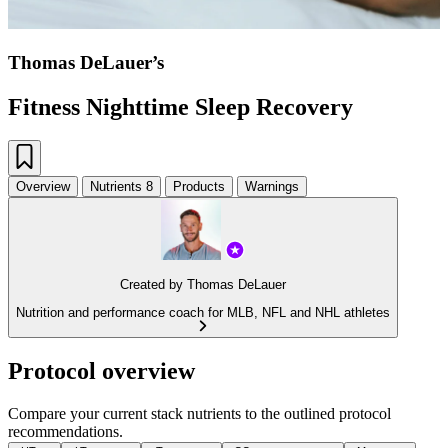
Thomas DeLauer’s
Fitness Nighttime Sleep Recovery
Overview
Nutrients
8
Products
Warnings
Created by
Thomas DeLauer
Nutrition and performance coach for MLB, NFL and NHL athletes
Protocol overview
Compare your current stack nutrients to the outlined protocol
recommendations.