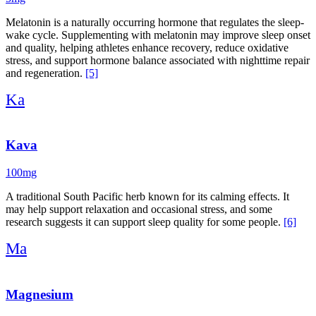
Melatonin is a naturally occurring hormone that regulates the sleep-
wake cycle. Supplementing with melatonin may improve sleep onset
and quality, helping athletes enhance recovery, reduce oxidative
stress, and support hormone balance associated with nighttime repair
and regeneration.
[5]
Ka
Kava
100mg
A traditional South Pacific herb known for its calming effects. It
may help support relaxation and occasional stress, and some
research suggests it can support sleep quality for some people.
[6]
Ma
Magnesium