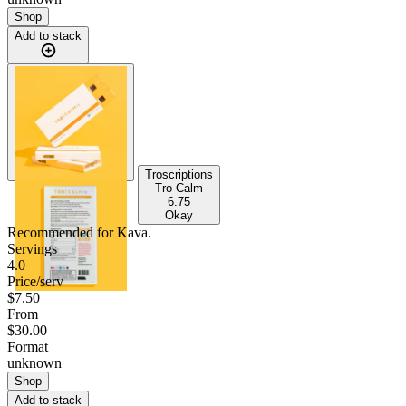
Shop
Add to stack
Troscriptions
Tro Calm
6.75
Okay
Recommended for
Kava
.
Servings
4.0
Price/serv
$7.50
From
$30.00
Format
unknown
Shop
Add to stack