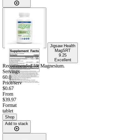
Jigsaw Health
MagSRT
9.25
Excellent
Recommended for
Magnesium
.
Servings
60.0
Price/serv
$0.67
From
$39.97
Format
tablet
Shop
Add to stack