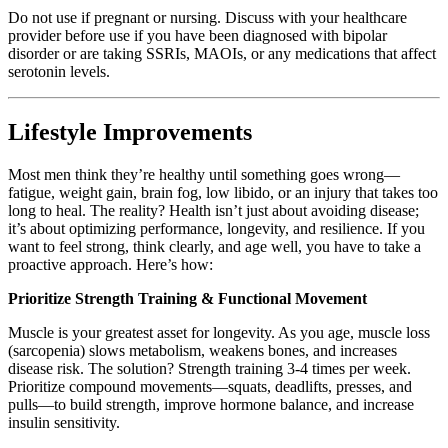
Do not use if pregnant or nursing. Discuss with your healthcare
provider before use if you have been diagnosed with bipolar
disorder or are taking SSRIs, MAOIs, or any medications that affect
serotonin levels.
Lifestyle Improvements
Most men think they’re healthy until something goes wrong—
fatigue, weight gain, brain fog, low libido, or an injury that takes too
long to heal. The reality? Health isn’t just about avoiding disease;
it’s about optimizing performance, longevity, and resilience. If you
want to feel strong, think clearly, and age well, you have to take a
proactive approach. Here’s how:
Prioritize Strength Training & Functional Movement
Muscle is your greatest asset for longevity. As you age, muscle loss
(sarcopenia) slows metabolism, weakens bones, and increases
disease risk. The solution? Strength training 3-4 times per week.
Prioritize compound movements—squats, deadlifts, presses, and
pulls—to build strength, improve hormone balance, and increase
insulin sensitivity.