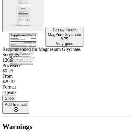
Jigsaw Health
MagPure Glycinate
8.75
Very good
Recommended for
Magnesium Glycinate
.
Servings
120.0
Price/serv
$0.25
From
$29.97
Format
capsule
Shop
Add to stack
Warnings