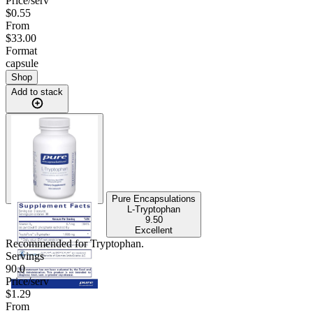
Price/serv
$0.55
From
$33.00
Format
capsule
Shop
Add to stack
Pure Encapsulations
L-Tryptophan
9.50
Excellent
Recommended for
Tryptophan
.
Servings
90.0
Price/serv
$1.29
From