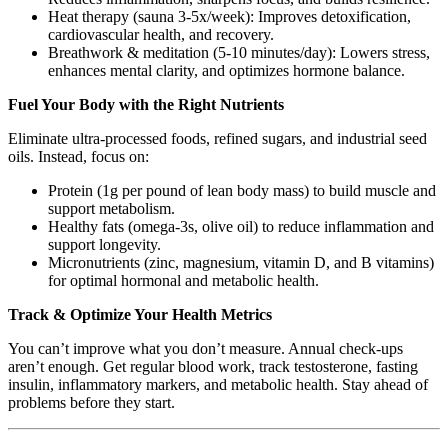
Heat therapy (sauna 3-5x/week): Improves detoxification,
cardiovascular health, and recovery.
Breathwork & meditation (5-10 minutes/day): Lowers stress,
enhances mental clarity, and optimizes hormone balance.
Fuel Your Body with the Right Nutrients
Eliminate ultra-processed foods, refined sugars, and industrial seed
oils. Instead, focus on:
Protein (1g per pound of lean body mass) to build muscle and
support metabolism.
Healthy fats (omega-3s, olive oil) to reduce inflammation and
support longevity.
Micronutrients (zinc, magnesium, vitamin D, and B vitamins)
for optimal hormonal and metabolic health.
Track & Optimize Your Health Metrics
You can’t improve what you don’t measure. Annual check-ups
aren’t enough. Get regular blood work, track testosterone, fasting
insulin, inflammatory markers, and metabolic health. Stay ahead of
problems before they start.