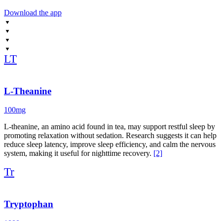
When deeper support is needed, TroZzz provides a science, forward
Download the app
solution using carefully dosed, pharma-grade ingredients to gently
initiate sleep and improve depth. It’s best used on heavy CNS
training days, travel nights, or during periods of heightened stress.
This protocol is about stacking intention, not stacking sedatives. The
LT
goal is to build a sleep environment that matches the level of focus
you bring to training. Restore. Reset. Grow stronger while you
sleep.
L-Theanine
100mg
L-theanine, an amino acid found in tea, may support restful sleep by
promoting relaxation without sedation. Research suggests it can help
reduce sleep latency, improve sleep efficiency, and calm the nervous
system, making it useful for nighttime recovery.
[2]
Tr
Tryptophan