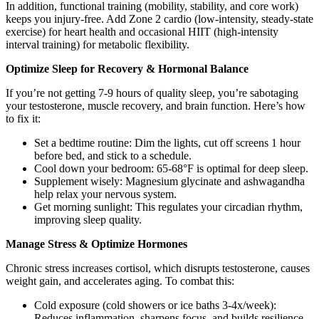
In addition, functional training (mobility, stability, and core work)
keeps you injury-free. Add Zone 2 cardio (low-intensity, steady-state
exercise) for heart health and occasional HIIT (high-intensity
interval training) for metabolic flexibility.
Optimize Sleep for Recovery & Hormonal Balance
If you’re not getting 7-9 hours of quality sleep, you’re sabotaging
your testosterone, muscle recovery, and brain function. Here’s how
to fix it:
Set a bedtime routine: Dim the lights, cut off screens 1 hour
before bed, and stick to a schedule.
Cool down your bedroom: 65-68°F is optimal for deep sleep.
Supplement wisely: Magnesium glycinate and ashwagandha
help relax your nervous system.
Get morning sunlight: This regulates your circadian rhythm,
improving sleep quality.
Manage Stress & Optimize Hormones
Chronic stress increases cortisol, which disrupts testosterone, causes
weight gain, and accelerates aging. To combat this:
Cold exposure (cold showers or ice baths 3-4x/week):
Reduces inflammation, sharpens focus, and builds resilience.