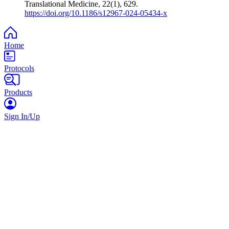
Translational Medicine, 22(1), 629.
https://doi.org/10.1186/s12967-024-05434-x
Home
Protocols
Products
Sign In/Up