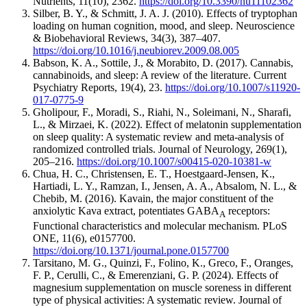
Nutrients, 11(10), 2362.
https://doi.org/10.3390/nu11102362
Silber, B. Y., & Schmitt, J. A. J. (2010). Effects of tryptophan
loading on human cognition, mood, and sleep. Neuroscience
& Biobehavioral Reviews, 34(3), 387–407.
https://doi.org/10.1016/j.neubiorev.2009.08.005
Babson, K. A., Sottile, J., & Morabito, D. (2017). Cannabis,
cannabinoids, and sleep: A review of the literature. Current
Psychiatry Reports, 19(4), 23.
https://doi.org/10.1007/s11920-
017-0775-9
Gholipour, F., Moradi, S., Riahi, N., Soleimani, N., Sharafi,
L., & Mirzaei, K. (2022). Effect of melatonin supplementation
on sleep quality: A systematic review and meta-analysis of
randomized controlled trials. Journal of Neurology, 269(1),
205–216.
https://doi.org/10.1007/s00415-020-10381-w
Chua, H. C., Christensen, E. T., Hoestgaard-Jensen, K.,
Hartiadi, L. Y., Ramzan, I., Jensen, A. A., Absalom, N. L., &
Chebib, M. (2016). Kavain, the major constituent of the
anxiolytic Kava extract, potentiates GABA
receptors:
A
Functional characteristics and molecular mechanism. PLoS
ONE, 11(6), e0157700.
https://doi.org/10.1371/journal.pone.0157700
Tarsitano, M. G., Quinzi, F., Folino, K., Greco, F., Oranges,
F. P., Cerulli, C., & Emerenziani, G. P. (2024). Effects of
magnesium supplementation on muscle soreness in different
type of physical activities: A systematic review. Journal of