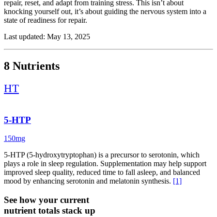
repair, reset, and adapt from training stress. This isn’t about
knocking yourself out, it’s about guiding the nervous system into a
state of readiness for repair.
A foundational piece of this protocol is magnesium repletion,
Last updated: May 13, 2025
specifically in forms that support both neuromuscular function and
mitochondrial recovery. Jigsaw MagSRT provides sustained-release
magnesium for deeper system support overnight, while MagPure
8 Nutrients
delivers fast-absorbing magnesium glycinate to calm the nervous
system and promote parasympathetic tone. This dual-phase
HT
approach helps ease muscle tension, reduce sleep latency, and
support smooth recovery from intense training days.
To layer in neurotransmitter support, L-Tryptophan and 5-HTP
5-HTP
serve as building blocks for serotonin and melatonin. This supports
sleep onset, mood balance, and circadian rhythm alignment. The
150mg
pairing helps ease mental noise and prepares the brain to shift gears
from stimulation to stillness.
5-HTP (5-hydroxytryptophan) is a precursor to serotonin, which
plays a role in sleep regulation. Supplementation may help support
L-Theanine, a non-sedating amino acid, smooths the transition by
improved sleep quality, reduced time to fall asleep, and balanced
promoting alpha-wave activity, think calm focus, not grogginess. It’s
mood by enhancing serotonin and melatonin synthesis.
[1]
ideal when stress is high or racing thoughts interfere with wind-
down. For people who want stronger nighttime relaxation support,
See how your current
TroCalm is formulated to support a calmer mood and relaxation
without strong sedation for many users.
nutrient totals stack up