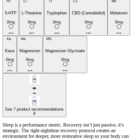
HT
LT
Tr
CC
Me
5-HTP
L-Theanine
Tryptophan
CBD (Cannabidiol)
Melatonin
0mg
0mg
0mg
0mg
0mg
Ka
Ma
MG
Kava
Magnesium
Magnesium Glycinate
0mg
0mg
0mg
See 7 product recommendations
Sleep is a performance metric. Recovery isn’t just passive, it’s
strategic. The right nighttime recovery protocol creates an
environment for deeper, more restorative sleep so your body can