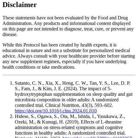
Disclaimer
These statements have not been evaluated by the Food and Drug
Administration. Any products and informational content displayed
on this page are not intended to diagnose, treat, cure, or prevent any
disease.
While this Protocol has been created by health experts, it is
educational in nature and not a substitute for personalized medical
advice. Always consult with your healthcare provider before starting
any new supplement regimen, especially if you have underlying
health conditions or take medications.
Sutanto, C. N., Xia, X., Heng, C. W., Tan, Y. S., Lee, D. P.
S., Fam, J., & Kim, J. E. (2024). The impact of 5-
hydroxytryptophan supplementation on sleep quality and gut
microbiota composition in older adults: A randomized
controlled trial. Clinical Nutrition, 43(3), 593–602.
https://doi.org/10.1016/j.clnu.2024.01.010
Hidese, S., Ogawa, S., Ota, M., Ishida, I., Yasukawa, Z.,
Ozeki, M., & Kunugi, H. (2019). Effects of L-theanine
administration on stress-related symptoms and cognitive
functions in healthy adults: A randomized controlled trial.