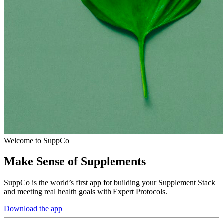
Welcome to SuppCo
Make Sense of Supplements
SuppCo is the world’s first app for building your Supplement Stack
and meeting real health goals with Expert Protocols.
Download the app