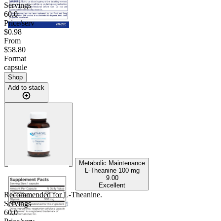
Servings
60.0
Price/serv
$0.98
From
$58.80
Format
capsule
Shop
Add to stack
Metabolic Maintenance
L-Theanine
100 mg
9.00
Excellent
Recommended for
L-Theanine
.
Servings
60.0