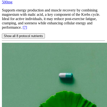
500mg
Supports energy production and muscle recovery by combining
magnesium with malic acid, a key component of the Krebs cycle.
Ideal for active individuals, it may reduce post-exercise fatigue,
cramping, and soreness while enhancing cellular energy and
performance.
[7]
Show all 8 protocol nutrients